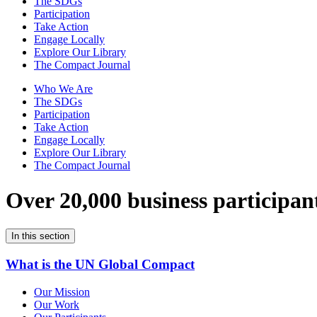
The SDGs
Participation
Take Action
Engage Locally
Explore Our Library
The Compact Journal
Who We Are
The SDGs
Participation
Take Action
Engage Locally
Explore Our Library
The Compact Journal
Over 20,000 business participan
In this section
What is the UN Global Compact
Our Mission
Our Work