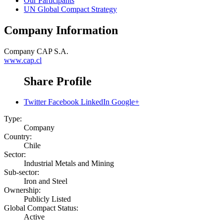
Our Participants
UN Global Compact Strategy
Company Information
Company
CAP S.A.
www.cap.cl
Share Profile
Twitter
Facebook
LinkedIn
Google+
Type:
Company
Country:
Chile
Sector:
Industrial Metals and Mining
Sub-sector:
Iron and Steel
Ownership:
Publicly Listed
Global Compact Status:
Active