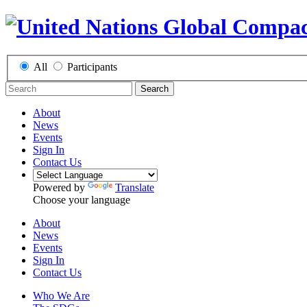
All
Participants
Search
About
News
Events
Sign In
Contact Us
Powered by
Translate
Choose your language
About
News
Events
Sign In
Contact Us
Who We Are