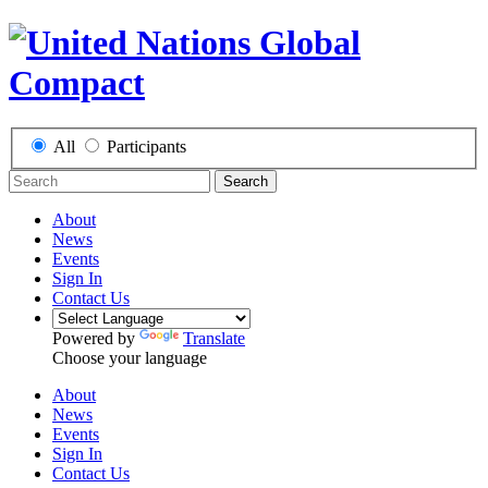
All
Participants
Search
About
News
Events
Sign In
Contact Us
Powered by
Translate
Choose your language
About
News
Events
Sign In
Contact Us