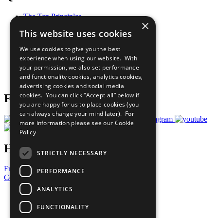
The Ten Principles
×
Sustainable Development Goals
This website uses cookies
Our Participants
All Our Work
We use cookies to give you the best
What You Can Do
experience when using our website. With
Careers & Opportunities
your permission, we also set performance
Join Now
and functionality cookies, analytics cookies,
Prepare your CoP
advertising cookies and social media
cookies. You can click “Accept all” below if
Follow Us
you are happy for us to place cookies (you
can always change your mind later). For
more information please see our
Cookie
Policy
Have a Question?
STRICTLY NECESSARY
Frequently Asked Questions
PERFORMANCE
Contact Us
ANALYTICS
United Nations
Privacy Policy
FUNCTIONALITY
Cookies Policy