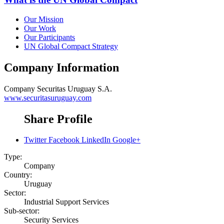
Our Mission
Our Work
Our Participants
UN Global Compact Strategy
Company Information
Company
Securitas Uruguay S.A.
www.securitasuruguay.com
Share Profile
Twitter
Facebook
LinkedIn
Google+
Type:
Company
Country:
Uruguay
Sector:
Industrial Support Services
Sub-sector:
Security Services