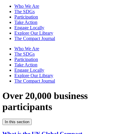
Who We Are
The SDGs
Participation
Take Action
Engage Locally
Explore Our Library
The Compact Journal
Who We Are
The SDGs
Participation
Take Action
Engage Locally
Explore Our Library
The Compact Journal
Over 20,000 business
participants
In this section
What is the UN Global Compact