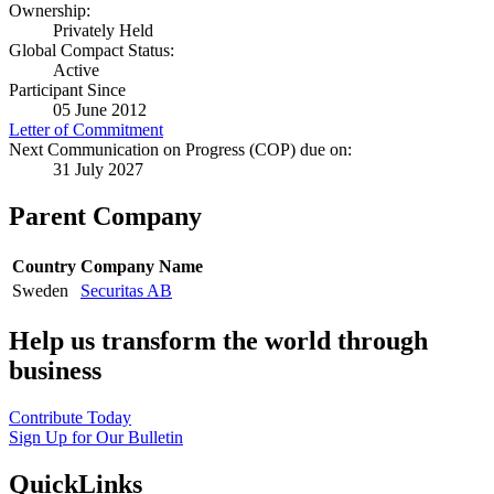
Ownership:
Privately Held
Global Compact Status:
Active
Participant Since
05 June 2012
Letter of Commitment
Next Communication on Progress (COP) due on:
31 July 2027
Parent Company
Country
Company Name
Sweden
Securitas AB
Help us transform the world through
business
Contribute Today
Sign Up for Our Bulletin
QuickLinks