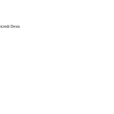
icredi Dexis