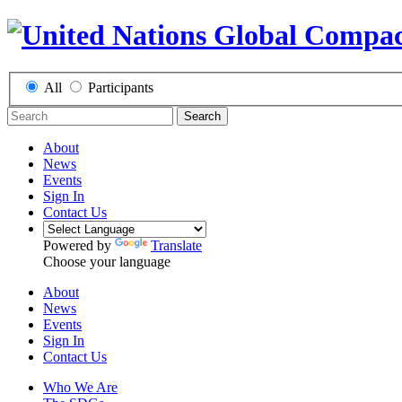
All
Participants
Search
About
News
Events
Sign In
Contact Us
Powered by
Translate
Choose your language
About
News
Events
Sign In
Contact Us
Who We Are