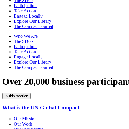
The SDGs
Participation
Take Action
Engage Locally
Explore Our Library
The Compact Journal
Who We Are
The SDGs
Participation
Take Action
Engage Locally
Explore Our Library
The Compact Journal
Over 20,000 business participan
In this section
What is the UN Global Compact
Our Mission
Our Work