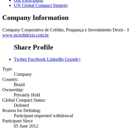
Our Participants
UN Global Compact Strategy
Company Information
Company
Cooperativa de Crédito, Poupança e Investimento Dexis - S
www.sicredidexis.com.br
Share Profile
Twitter
Facebook
LinkedIn
Google+
Type:
Company
Country:
Brazil
Ownership:
Privately Held
Global Compact Status:
Delisted
Reason for Delisting:
Participant requested withdrawal
Participant Since
05 June 2012