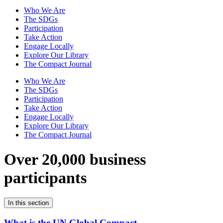
Who We Are
The SDGs
Participation
Take Action
Engage Locally
Explore Our Library
The Compact Journal
Who We Are
The SDGs
Participation
Take Action
Engage Locally
Explore Our Library
The Compact Journal
Over 20,000 business
participants
In this section
What is the UN Global Compact