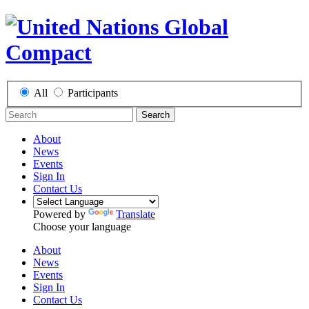
All
Participants
Search
About
News
Events
Sign In
Contact Us
Powered by
Translate
Choose your language
About
News
Events
Sign In
Contact Us