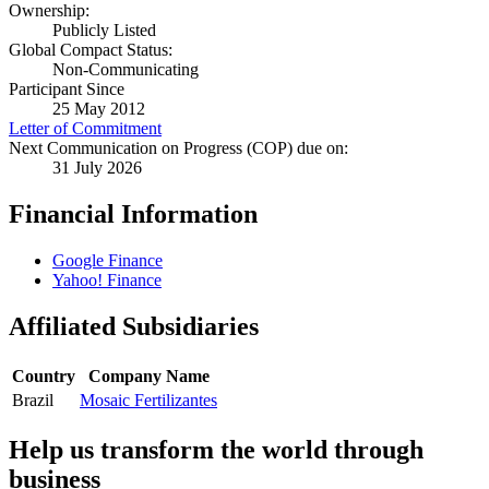
Ownership:
Publicly Listed
Global Compact Status:
Non-Communicating
Participant Since
25 May 2012
Letter of Commitment
Next Communication on Progress (COP) due on:
31 July 2026
Financial Information
Google Finance
Yahoo! Finance
Affiliated Subsidiaries
Country
Company Name
Brazil
Mosaic Fertilizantes
Help us transform the world through
business