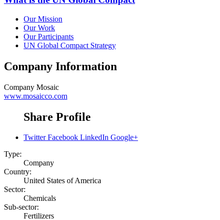
Our Mission
Our Work
Our Participants
UN Global Compact Strategy
Company Information
Company
Mosaic
www.mosaicco.com
Share Profile
Twitter
Facebook
LinkedIn
Google+
Type:
Company
Country:
United States of America
Sector:
Chemicals
Sub-sector:
Fertilizers