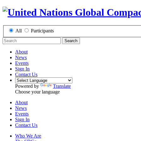
All
Participants
Search
About
News
Events
Sign In
Contact Us
Powered by
Translate
Choose your language
About
News
Events
Sign In
Contact Us
Who We Are