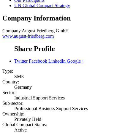
Our Participants
UN Global Compact Strategy
Company Information
Company
August Friedberg GmbH
www.august-friedberg.com
Share Profile
Twitter
Facebook
LinkedIn
Google+
Type:
SME
Country:
Germany
Sector:
Industrial Support Services
Sub-sector:
Professional Business Support Services
Ownership:
Privately Held
Global Compact Status:
Active