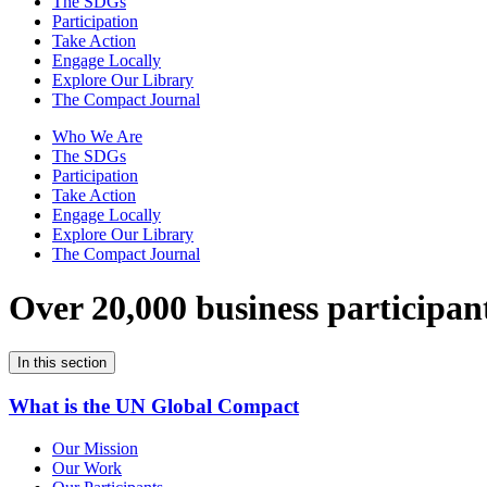
The SDGs
Participation
Take Action
Engage Locally
Explore Our Library
The Compact Journal
Who We Are
The SDGs
Participation
Take Action
Engage Locally
Explore Our Library
The Compact Journal
Over 20,000 business participan
In this section
What is the UN Global Compact
Our Mission
Our Work