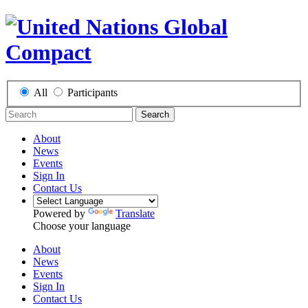
All
Participants
Search
About
News
Events
Sign In
Contact Us
Powered by
Translate
Choose your language
About
News
Events
Sign In
Contact Us