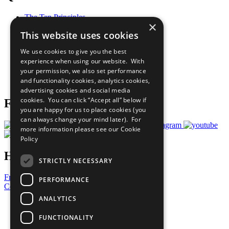
The Ten Principles
×
Sustainable Development Goals
This website uses cookies
Our Participants
All Our Work
We use cookies to give you the best
What You Can Do
experience when using our website. With
Careers & Opportunities
your permission, we also set performance
Join Now
and functionality cookies, analytics cookies,
Prepare your CoP
advertising cookies and social media
cookies. You can click “Accept all” below if
Follow Us
you are happy for us to place cookies (you
can always change your mind later). For
more information please see our
Cookie
Policy
Have a Question?
STRICTLY NECESSARY
Frequently Asked Questions
PERFORMANCE
Contact Us
ANALYTICS
United Nations
Privacy Policy
FUNCTIONALITY
Cookies Policy