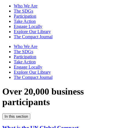
Who We Are
The SDGs
Participation
Take Action
Engage Locally
Explore Our Library
The Compact Journal
Who We Are
The SDGs
Participation
Take Action
Engage Locally
Explore Our Library
The Compact Journal
Over 20,000 business
participants
In this section
What is the UN Global Compact