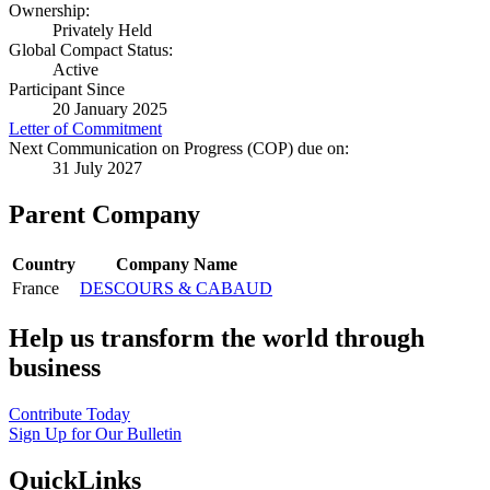
Ownership:
Privately Held
Global Compact Status:
Active
Participant Since
20 January 2025
Letter of Commitment
Next Communication on Progress (COP) due on:
31 July 2027
Parent Company
Country
Company Name
France
DESCOURS & CABAUD
Help us transform the world through
business
Contribute Today
Sign Up for Our Bulletin
QuickLinks