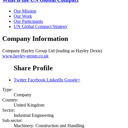
Our Mission
Our Work
Our Participants
UN Global Compact Strategy
Company Information
Company
Hayley Group Ltd (trading as Hayley Dexis)
www.hayley-group.co.uk
Share Profile
Twitter
Facebook
LinkedIn
Google+
Type:
Company
Country:
United Kingdom
Sector:
Industrial Engineering
Sub-sector:
Machinery: Construction and Handling