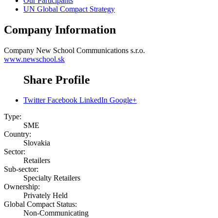
Our Participants
UN Global Compact Strategy
Company Information
Company
New School Communications s.r.o.
www.newschool.sk
Share Profile
Twitter
Facebook
LinkedIn
Google+
Type:
SME
Country:
Slovakia
Sector:
Retailers
Sub-sector:
Specialty Retailers
Ownership:
Privately Held
Global Compact Status:
Non-Communicating