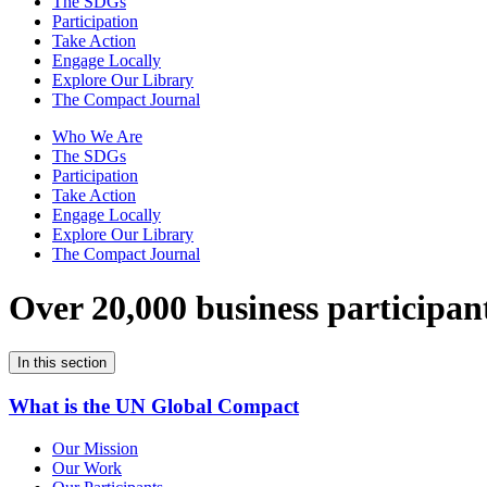
The SDGs
Participation
Take Action
Engage Locally
Explore Our Library
The Compact Journal
Who We Are
The SDGs
Participation
Take Action
Engage Locally
Explore Our Library
The Compact Journal
Over 20,000 business participan
In this section
What is the UN Global Compact
Our Mission
Our Work