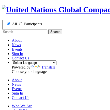
All
Participants
Search
About
News
Events
Sign In
Contact Us
Powered by
Translate
Choose your language
About
News
Events
Sign In
Contact Us
Who We Are