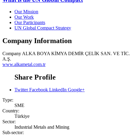
Our Mission
Our Work
Our Participants
UN Global Compact Strategy
Company Information
Company
ALKA BOYA KİMYA DEMİR ÇELİK SAN. VE TİC.
A.Ş.
www.alkametal.com.tr
Share Profile
Twitter
Facebook
LinkedIn
Google+
Type:
SME
Country:
Türkiye
Sector:
Industrial Metals and Mining
Sub-sector: