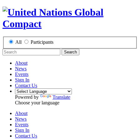
All
Participants
Search
About
News
Events
Sign In
Contact Us
Powered by
Translate
Choose your language
About
News
Events
Sign In
Contact Us