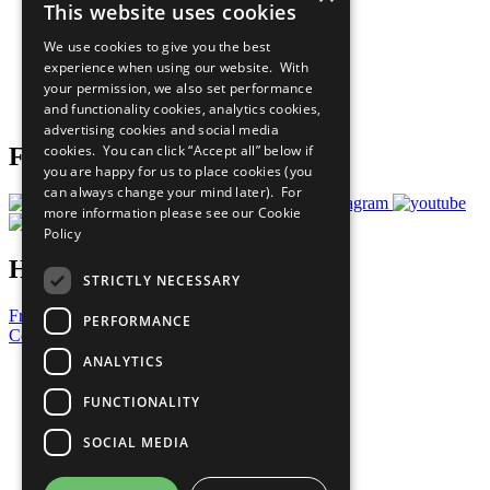
This website uses cookies
Our Participants
All Our Work
We use cookies to give you the best
What You Can Do
experience when using our website. With
Careers & Opportunities
your permission, we also set performance
Join Now
and functionality cookies, analytics cookies,
Prepare your CoP
advertising cookies and social media
cookies. You can click “Accept all” below if
Follow Us
you are happy for us to place cookies (you
can always change your mind later). For
more information please see our
Cookie
Policy
Have a Question?
STRICTLY NECESSARY
Frequently Asked Questions
PERFORMANCE
Contact Us
ANALYTICS
United Nations
Privacy Policy
FUNCTIONALITY
Cookies Policy
Copyright
SOCIAL MEDIA
Photo Credits