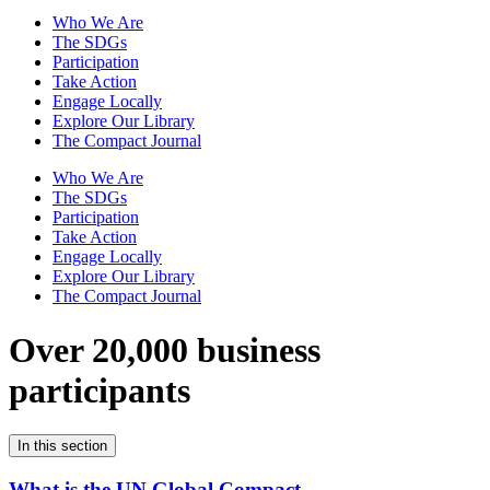
Who We Are
The SDGs
Participation
Take Action
Engage Locally
Explore Our Library
The Compact Journal
Who We Are
The SDGs
Participation
Take Action
Engage Locally
Explore Our Library
The Compact Journal
Over 20,000 business
participants
In this section
What is the UN Global Compact