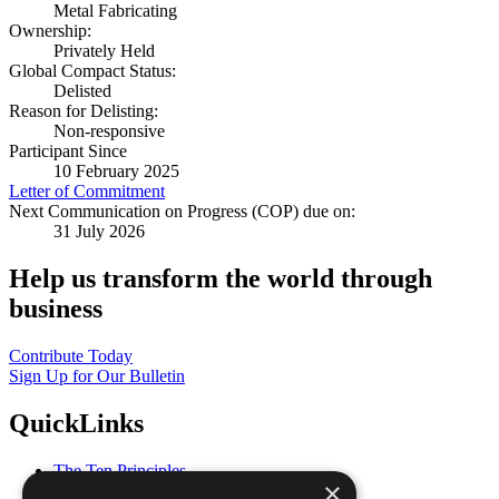
Metal Fabricating
Ownership:
Privately Held
Global Compact Status:
Delisted
Reason for Delisting:
Non-responsive
Participant Since
10 February 2025
Letter of Commitment
Next Communication on Progress (COP) due on:
31 July 2026
Help us transform the world through
business
Contribute Today
Sign Up for Our Bulletin
QuickLinks
The Ten Principles
×
Sustainable Development Goals