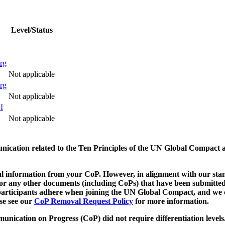
Level/Status
rg
Not applicable
rg
Not applicable
I
Not applicable
munication related to the Ten Principles of the UN Global Compact 
 information from your CoP. However, in alignment with our stand
d/or any other documents (including CoPs) that have been submitted
h participants adhere when joining the UN Global Compact, and we 
ase see our
CoP Removal Request Policy
for more information.
unication on Progress (CoP)
did not require differentiation levels