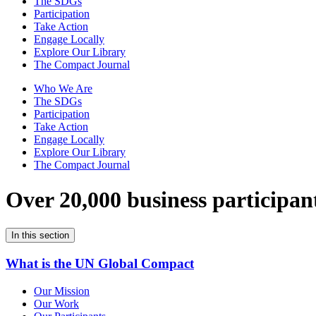
The SDGs
Participation
Take Action
Engage Locally
Explore Our Library
The Compact Journal
Who We Are
The SDGs
Participation
Take Action
Engage Locally
Explore Our Library
The Compact Journal
Over 20,000 business participan
In this section
What is the UN Global Compact
Our Mission
Our Work