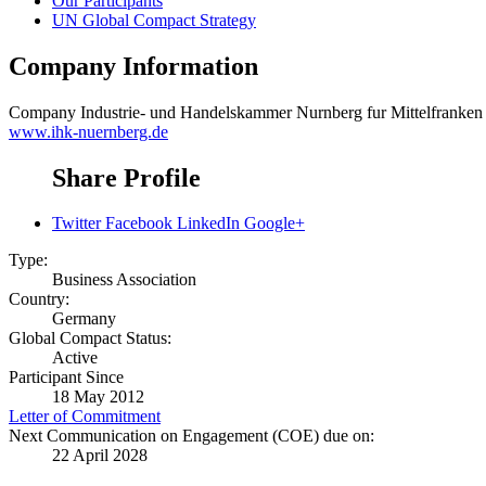
Our Participants
UN Global Compact Strategy
Company Information
Company
Industrie- und Handelskammer Nurnberg fur Mittelfranke
www.ihk-nuernberg.de
Share Profile
Twitter
Facebook
LinkedIn
Google+
Type:
Business Association
Country:
Germany
Global Compact Status:
Active
Participant Since
18 May 2012
Letter of Commitment
Next Communication on Engagement (COE) due on:
22 April 2028