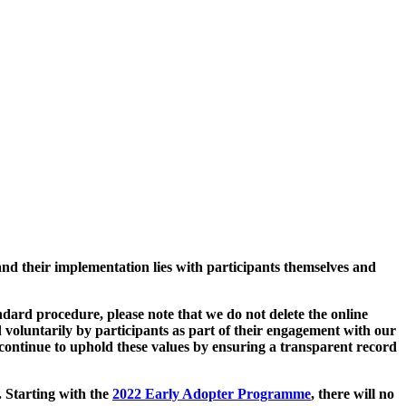
and their implementation lies with participants themselves and
ard procedure, please note that we do not delete the online
 voluntarily by participants as part of their engagement with our
continue to uphold these values by ensuring a transparent record
. Starting with the
2022 Early Adopter Programme
, there will no