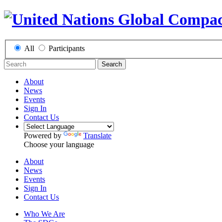
All
Participants
Search
About
News
Events
Sign In
Contact Us
Powered by
Translate
Choose your language
About
News
Events
Sign In
Contact Us
Who We Are