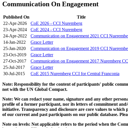
Communication On Engagement
Published On
Title
22-Apr-2026
CoE 2026 - CCI Nuremberg
23-Apr-2024
CoE 2024 - CCI Nuremberg
24-Apr-2022
Communication on Engagement 2021 CCI Nuerembe
14-Jan-2022
Grace Letter
25-Jan-2020
Communication on Engagement 2019 CCI Nuerembe
23-Oct-2019
Grace Letter
27-Oct-2017
Communication on Engagement 2017 Nuremberg CC
25-Jul-2017
Grace Letter
30-Jul-2015
CoE 2015 Nuremberg CCI for Central Franconia
Note: Responsibility for the content of participants' public com
not with the UN Global Compact.
Note: We can redact your name, signature and any other personal
profile of a former participant, nor its letters of commitment an
initiative. Transparency and disclosure are core values to whic
of our current and past participants on our public database. Ple
Note on levels: Not applicable refers to the period when the
Comm