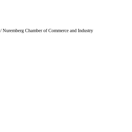
n / Nuremberg Chamber of Commerce and Industry