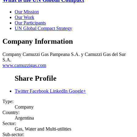
Our Mission
Our Work
Our Participants
UN Global Compact Strategy
Company Information
Company
Camuzzi Gas Pampeana S.A. y Camuzzi Gas del Sur
S.A.
www.camuzzigas.com
Share Profile
Twitter
Facebook
LinkedIn
Google+
Type:
Company
Country:
Argentina
Sector:
Gas, Water and Multi-utilities
Sub-sector: