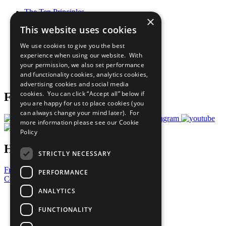
The Ten Principles
×
Sustainable Development Goals
This website uses cookies
Our Participants
All Our Work
We use cookies to give you the best
What You Can Do
experience when using our website. With
Careers & Opportunities
your permission, we also set performance
Join Now
and functionality cookies, analytics cookies,
Prepare your CoP
advertising cookies and social media
cookies. You can click “Accept all” below if
Follow Us
you are happy for us to place cookies (you
can always change your mind later). For
more information please see our
Cookie
Policy
Have a Question?
STRICTLY NECESSARY
Frequently Asked Questions
PERFORMANCE
Contact Us
ANALYTICS
United Nations
Privacy Policy
FUNCTIONALITY
Cookies Policy
Copyright