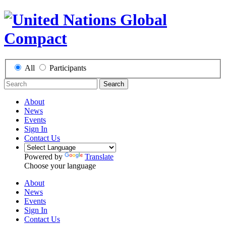
All
Participants
Search
About
News
Events
Sign In
Contact Us
Powered by
Translate
Choose your language
About
News
Events
Sign In
Contact Us