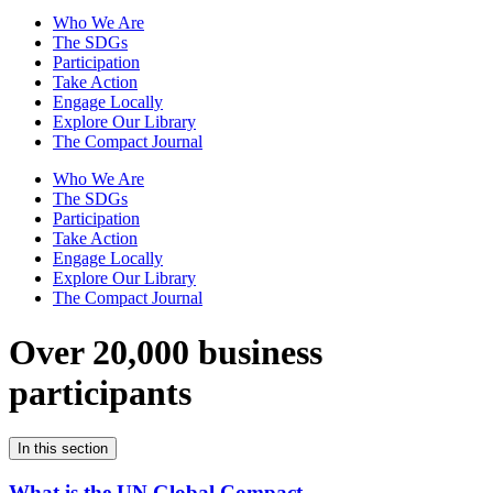
Who We Are
The SDGs
Participation
Take Action
Engage Locally
Explore Our Library
The Compact Journal
Who We Are
The SDGs
Participation
Take Action
Engage Locally
Explore Our Library
The Compact Journal
Over 20,000 business
participants
In this section
What is the UN Global Compact