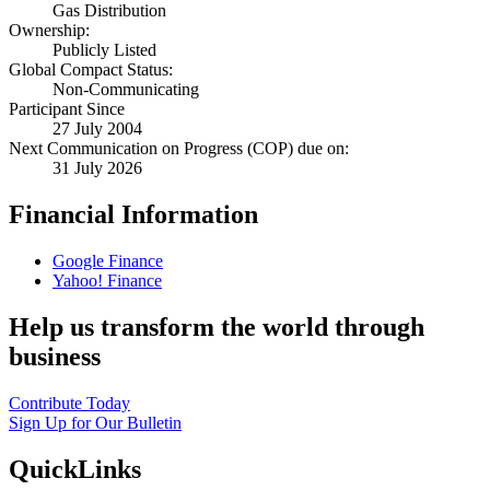
Gas Distribution
Ownership:
Publicly Listed
Global Compact Status:
Non-Communicating
Participant Since
27 July 2004
Next Communication on Progress (COP) due on:
31 July 2026
Financial Information
Google Finance
Yahoo! Finance
Help us transform the world through
business
Contribute Today
Sign Up for Our Bulletin
QuickLinks