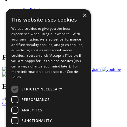
The Ten Principles
×
Sustainable Development Goals
This website uses cookies
Our Participants
All Our Work
We use cookies to give you the best
What You Can Do
experience when using our website. With
Careers & Opportunities
your permission, we also set performance
Join Now
and functionality cookies, analytics cookies,
Prepare your CoP
advertising cookies and social media
cookies. You can click “Accept all” below if
Follow Us
you are happy for us to place cookies (you
can always change your mind later). For
more information please see our
Cookie
Policy
Have a Question?
STRICTLY NECESSARY
Frequently Asked Questions
PERFORMANCE
Contact Us
ANALYTICS
United Nations
Privacy Policy
FUNCTIONALITY
Cookies Policy