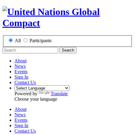
All
Participants
Search
About
News
Events
Sign In
Contact Us
Powered by
Translate
Choose your language
About
News
Events
Sign In
Contact Us