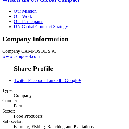
Our Mission
Our Work
Our Participants
UN Global Compact Strategy
Company Information
Company
CAMPOSOL S.A.
www.camposol.com
Share Profile
Twitter
Facebook
LinkedIn
Google+
Type:
Company
Country:
Peru
Sector:
Food Producers
Sub-sector:
Farming, Fishing, Ranching and Plantations