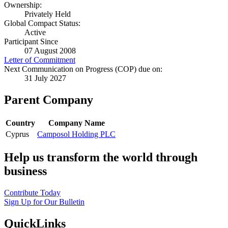
Ownership:
Privately Held
Global Compact Status:
Active
Participant Since
07 August 2008
Letter of Commitment
Next Communication on Progress (COP) due on:
31 July 2027
Parent Company
Country
Company Name
Cyprus
Camposol Holding PLC
Help us transform the world through
business
Contribute Today
Sign Up for Our Bulletin
QuickLinks