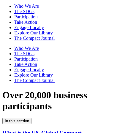
Who We Are
The SDGs
Participation
Take Action
Engage Locally
Explore Our Library
The Compact Journal
Who We Are
The SDGs
Participation
Take Action
Engage Locally
Explore Our Library
The Compact Journal
Over 20,000 business
participants
In this section
What is the UN Global Compact