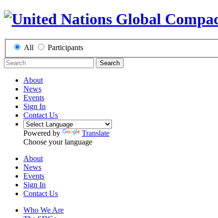
All
Participants
Search
About
News
Events
Sign In
Contact Us
Powered by
Translate
Choose your language
About
News
Events
Sign In
Contact Us
Who We Are