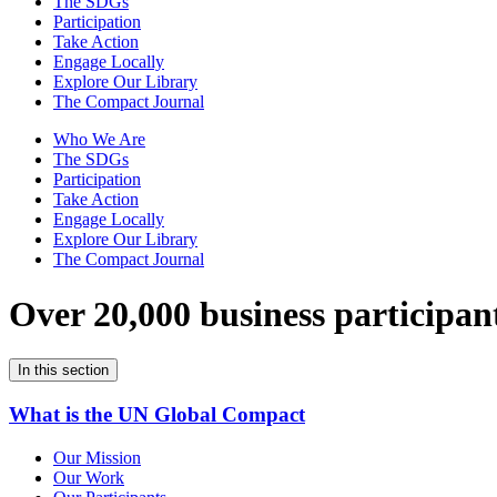
The SDGs
Participation
Take Action
Engage Locally
Explore Our Library
The Compact Journal
Who We Are
The SDGs
Participation
Take Action
Engage Locally
Explore Our Library
The Compact Journal
Over 20,000 business participan
In this section
What is the UN Global Compact
Our Mission
Our Work