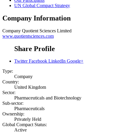
Our Participants
UN Global Compact Strategy
Company Information
Company
Quotient Sciences Limited
www.quotientsciences.com
Share Profile
Twitter
Facebook
LinkedIn
Google+
Type:
Company
Country:
United Kingdom
Sector:
Pharmaceuticals and Biotechnology
Sub-sector:
Pharmaceuticals
Ownership:
Privately Held
Global Compact Status:
Active