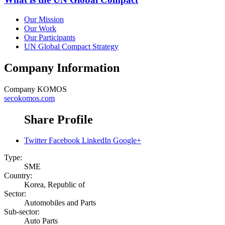
Our Mission
Our Work
Our Participants
UN Global Compact Strategy
Company Information
Company
KOMOS
secokomos.com
Share Profile
Twitter
Facebook
LinkedIn
Google+
Type:
SME
Country:
Korea, Republic of
Sector:
Automobiles and Parts
Sub-sector:
Auto Parts