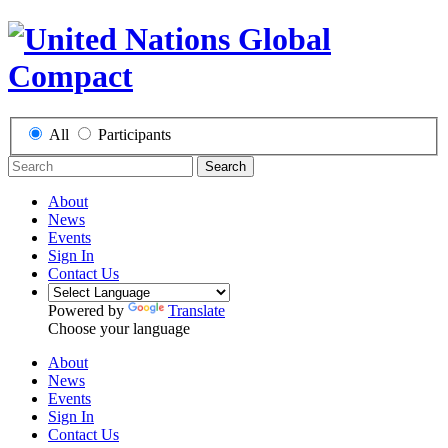
All
Participants
Search
About
News
Events
Sign In
Contact Us
Powered by
Translate
Choose your language
About
News
Events
Sign In
Contact Us