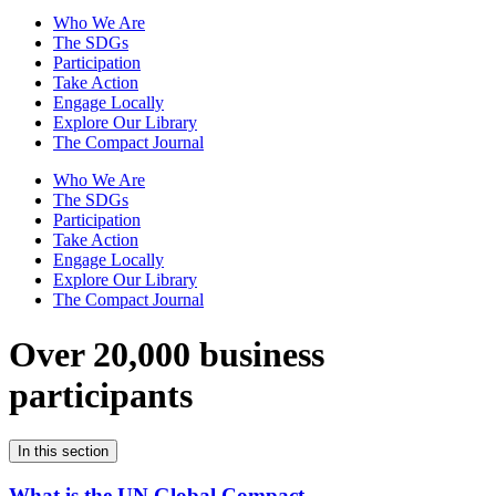
Who We Are
The SDGs
Participation
Take Action
Engage Locally
Explore Our Library
The Compact Journal
Who We Are
The SDGs
Participation
Take Action
Engage Locally
Explore Our Library
The Compact Journal
Over 20,000 business
participants
In this section
What is the UN Global Compact