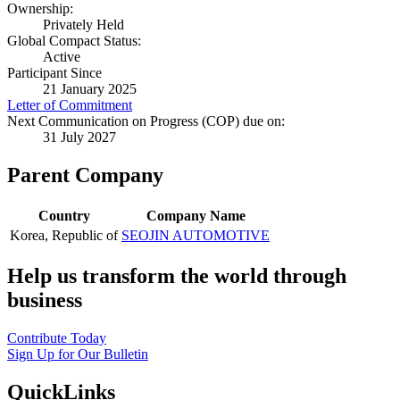
Ownership:
Privately Held
Global Compact Status:
Active
Participant Since
21 January 2025
Letter of Commitment
Next Communication on Progress (COP) due on:
31 July 2027
Parent Company
Country
Company Name
Korea, Republic of
SEOJIN AUTOMOTIVE
Help us transform the world through
business
Contribute Today
Sign Up for Our Bulletin
QuickLinks