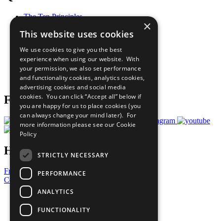
The Ten Principles
×
Sustainable Development Goals
This website uses cookies
Our Participants
All Our Work
We use cookies to give you the best
What You Can Do
experience when using our website. With
Careers & Opportunities
your permission, we also set performance
Join Now
and functionality cookies, analytics cookies,
Prepare your CoP
advertising cookies and social media
cookies. You can click “Accept all” below if
Follow Us
you are happy for us to place cookies (you
can always change your mind later). For
more information please see our
Cookie
Policy
Have a Question?
STRICTLY NECESSARY
Frequently Asked Questions
PERFORMANCE
Contact Us
ANALYTICS
United Nations
Privacy Policy
FUNCTIONALITY
Cookies Policy