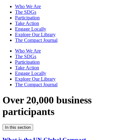
Who We Are
The SDGs
Participation
Take Action
Engage Locally
Explore Our Library
The Compact Journal
Who We Are
The SDGs
Participation
Take Action
Engage Locally
Explore Our Library
The Compact Journal
Over 20,000 business
participants
In this section
What is the UN Global Compact