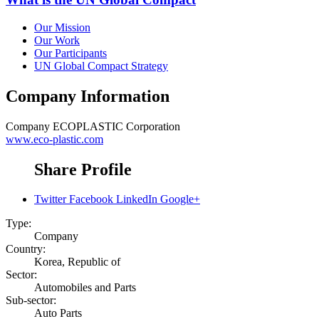
Our Mission
Our Work
Our Participants
UN Global Compact Strategy
Company Information
Company
ECOPLASTIC Corporation
www.eco-plastic.com
Share Profile
Twitter
Facebook
LinkedIn
Google+
Type:
Company
Country:
Korea, Republic of
Sector:
Automobiles and Parts
Sub-sector:
Auto Parts