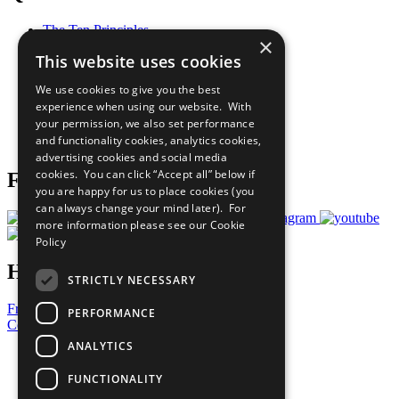
The Ten Principles
×
Sustainable Development Goals
This website uses cookies
Our Participants
All Our Work
We use cookies to give you the best
What You Can Do
experience when using our website. With
Careers & Opportunities
your permission, we also set performance
Join Now
and functionality cookies, analytics cookies,
Prepare your CoP
advertising cookies and social media
cookies. You can click “Accept all” below if
Follow Us
you are happy for us to place cookies (you
can always change your mind later). For
more information please see our
Cookie
Policy
Have a Question?
STRICTLY NECESSARY
Frequently Asked Questions
PERFORMANCE
Contact Us
ANALYTICS
United Nations
Privacy Policy
FUNCTIONALITY
Cookies Policy