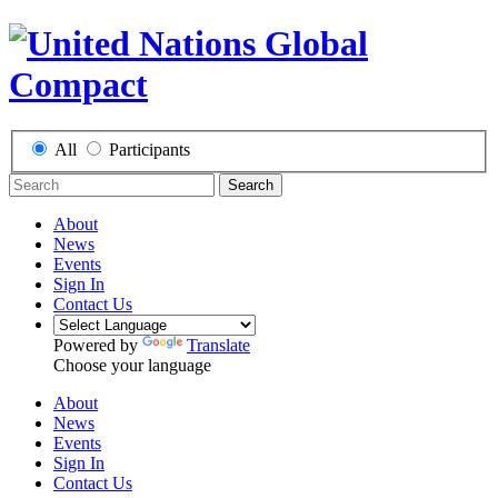
All
Participants
Search
About
News
Events
Sign In
Contact Us
Powered by
Translate
Choose your language
About
News
Events
Sign In
Contact Us