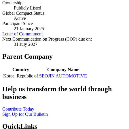
Ownership:
Publicly Listed
Global Compact Status:
Active
Participant Since
21 January 2025
Letter of Commitment
Next Communication on Progress (COP) due on:
31 July 2027
Parent Company
Country
Company Name
Korea, Republic of
SEOJIN AUTOMOTIVE
Help us transform the world through
business
Contribute Today
Sign Up for Our Bulletin
QuickLinks