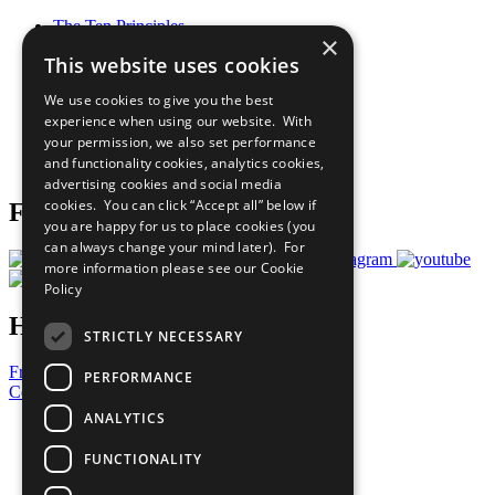
The Ten Principles
×
Sustainable Development Goals
This website uses cookies
Our Participants
All Our Work
We use cookies to give you the best
What You Can Do
experience when using our website. With
Careers & Opportunities
your permission, we also set performance
Join Now
and functionality cookies, analytics cookies,
Prepare your CoP
advertising cookies and social media
cookies. You can click “Accept all” below if
Follow Us
you are happy for us to place cookies (you
can always change your mind later). For
more information please see our
Cookie
Policy
Have a Question?
STRICTLY NECESSARY
Frequently Asked Questions
PERFORMANCE
Contact Us
ANALYTICS
United Nations
Privacy Policy
FUNCTIONALITY
Cookies Policy
Copyright