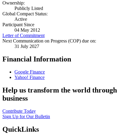
Ownership:
Publicly Listed
Global Compact Status:
Active
Participant Since
04 May 2012
Letter of Commitment
Next Communication on Progress (COP) due on:
31 July 2027
Financial Information
Google Finance
Yahoo! Finance
Help us transform the world through
business
Contribute Today
Sign Up for Our Bulletin
QuickLinks