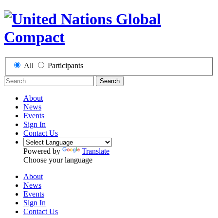
All
Participants
Search
About
News
Events
Sign In
Contact Us
Powered by
Translate
Choose your language
About
News
Events
Sign In
Contact Us