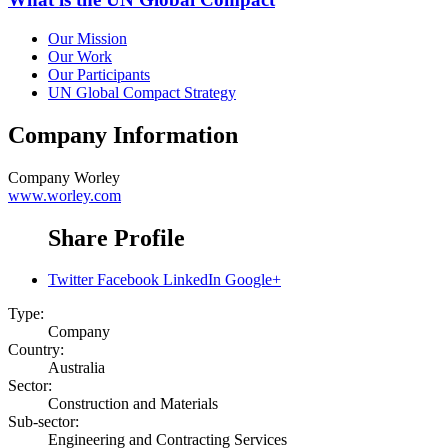
Our Mission
Our Work
Our Participants
UN Global Compact Strategy
Company Information
Company
Worley
www.worley.com
Share Profile
Twitter
Facebook
LinkedIn
Google+
Type:
Company
Country:
Australia
Sector:
Construction and Materials
Sub-sector:
Engineering and Contracting Services