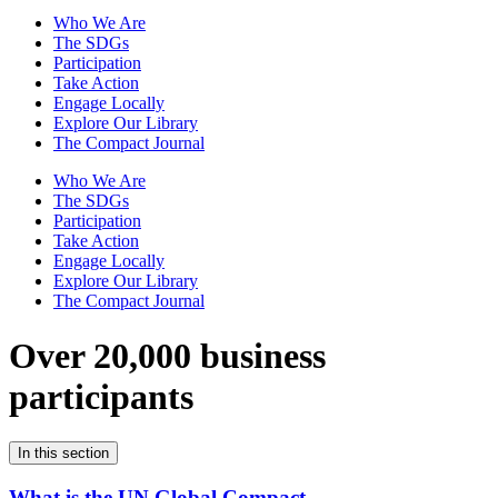
Who We Are
The SDGs
Participation
Take Action
Engage Locally
Explore Our Library
The Compact Journal
Who We Are
The SDGs
Participation
Take Action
Engage Locally
Explore Our Library
The Compact Journal
Over 20,000 business
participants
In this section
What is the UN Global Compact