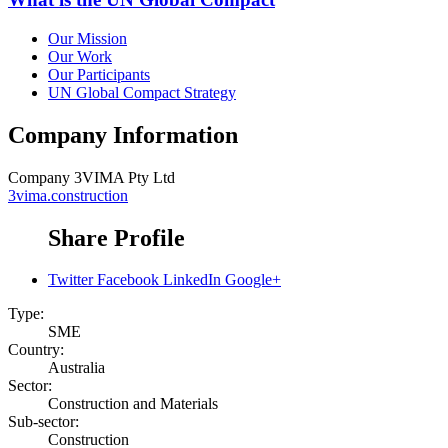
Our Mission
Our Work
Our Participants
UN Global Compact Strategy
Company Information
Company
3VIMA Pty Ltd
3vima.construction
Share Profile
Twitter
Facebook
LinkedIn
Google+
Type:
SME
Country:
Australia
Sector:
Construction and Materials
Sub-sector:
Construction