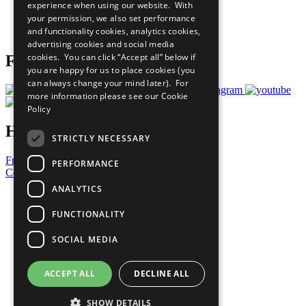
experience when using our website. With
Careers & Opportunities
your permission, we also set performance
Join Now
and functionality cookies, analytics cookies,
Prepare your CoP
advertising cookies and social media
cookies. You can click “Accept all” below if
Follow Us
you are happy for us to place cookies (you
can always change your mind later). For
more information please see our
Cookie
Policy
Have a Question?
STRICTLY NECESSARY
Frequently Asked Questions
PERFORMANCE
Contact Us
ANALYTICS
United Nations
Privacy Policy
FUNCTIONALITY
Cookies Policy
Copyright
SOCIAL MEDIA
Photo Credits
ACCEPT ALL
DECLINE ALL
SHOW DETAILS