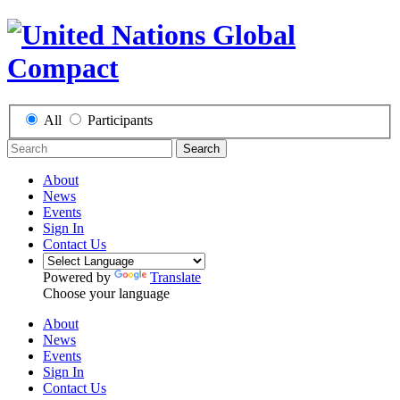
All
Participants
Search
About
News
Events
Sign In
Contact Us
Powered by
Translate
Choose your language
About
News
Events
Sign In
Contact Us