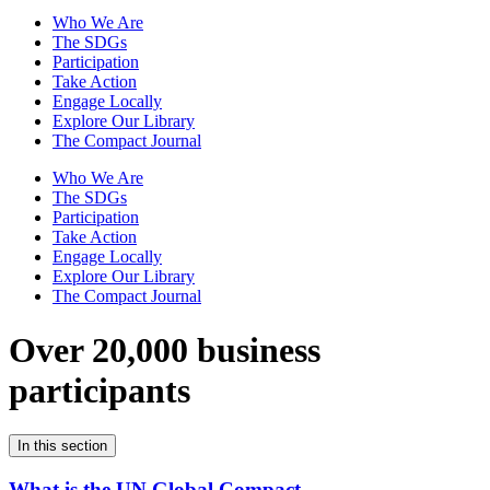
Who We Are
The SDGs
Participation
Take Action
Engage Locally
Explore Our Library
The Compact Journal
Who We Are
The SDGs
Participation
Take Action
Engage Locally
Explore Our Library
The Compact Journal
Over 20,000 business
participants
In this section
What is the UN Global Compact