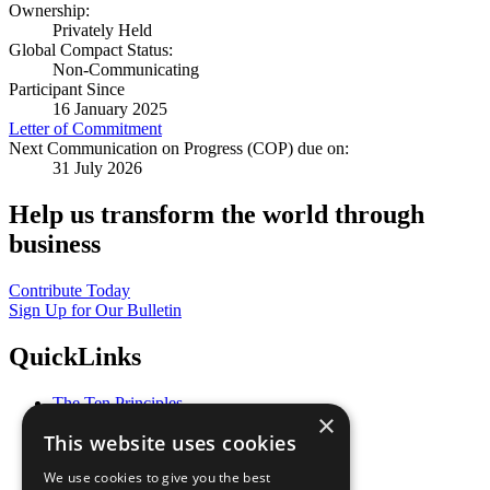
Ownership:
Privately Held
Global Compact Status:
Non-Communicating
Participant Since
16 January 2025
Letter of Commitment
Next Communication on Progress (COP) due on:
31 July 2026
Help us transform the world through
business
Contribute Today
Sign Up for Our Bulletin
QuickLinks
The Ten Principles
×
Sustainable Development Goals
This website uses cookies
Our Participants
All Our Work
We use cookies to give you the best
What You Can Do