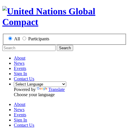
All
Participants
Search
About
News
Events
Sign In
Contact Us
Powered by
Translate
Choose your language
About
News
Events
Sign In
Contact Us