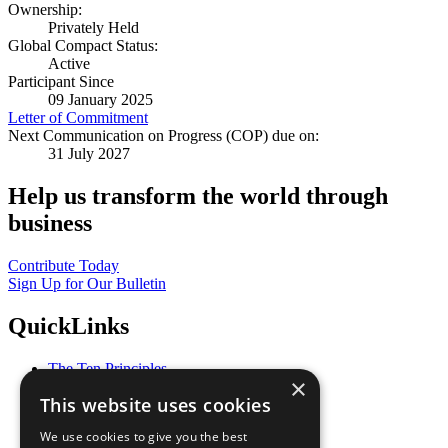
Ownership:
Privately Held
Global Compact Status:
Active
Participant Since
09 January 2025
Letter of Commitment
Next Communication on Progress (COP) due on:
31 July 2027
Help us transform the world through
business
Contribute Today
Sign Up for Our Bulletin
QuickLinks
The Ten Principles
×
Sustainable Development Goals
This website uses cookies
Our Participants
All Our Work
We use cookies to give you the best
What You Can Do