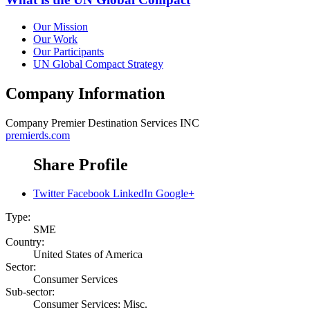
Our Mission
Our Work
Our Participants
UN Global Compact Strategy
Company Information
Company
Premier Destination Services INC
premierds.com
Share Profile
Twitter
Facebook
LinkedIn
Google+
Type:
SME
Country:
United States of America
Sector:
Consumer Services
Sub-sector:
Consumer Services: Misc.