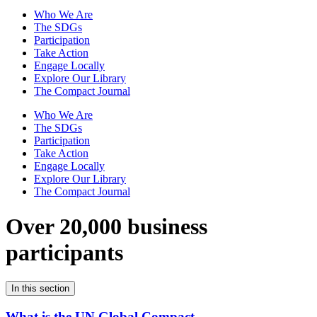
Who We Are
The SDGs
Participation
Take Action
Engage Locally
Explore Our Library
The Compact Journal
Who We Are
The SDGs
Participation
Take Action
Engage Locally
Explore Our Library
The Compact Journal
Over 20,000 business
participants
In this section
What is the UN Global Compact