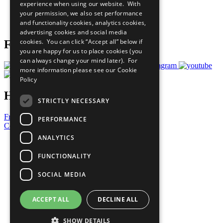
experience when using our website. With
Careers & Opportunities
your permission, we also set performance
Join Now
and functionality cookies, analytics cookies,
Prepare your CoP
advertising cookies and social media
cookies. You can click “Accept all” below if
Follow Us
you are happy for us to place cookies (you
can always change your mind later). For
more information please see our
Cookie
Policy
Have a Question?
STRICTLY NECESSARY
Frequently Asked Questions
PERFORMANCE
Contact Us
ANALYTICS
United Nations
Privacy Policy
FUNCTIONALITY
Cookies Policy
Copyright
SOCIAL MEDIA
Photo Credits
ACCEPT ALL
DECLINE ALL
SHOW DETAILS