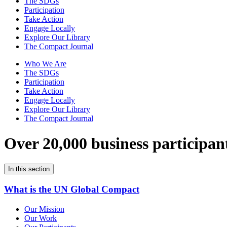
The SDGs
Participation
Take Action
Engage Locally
Explore Our Library
The Compact Journal
Who We Are
The SDGs
Participation
Take Action
Engage Locally
Explore Our Library
The Compact Journal
Over 20,000 business participan
In this section
What is the UN Global Compact
Our Mission
Our Work