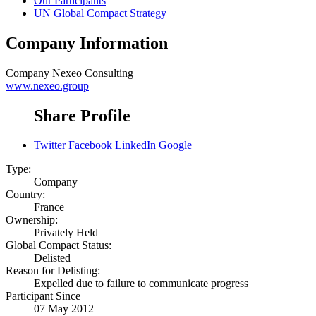
Our Participants
UN Global Compact Strategy
Company Information
Company
Nexeo Consulting
www.nexeo.group
Share Profile
Twitter
Facebook
LinkedIn
Google+
Type:
Company
Country:
France
Ownership:
Privately Held
Global Compact Status:
Delisted
Reason for Delisting:
Expelled due to failure to communicate progress
Participant Since
07 May 2012