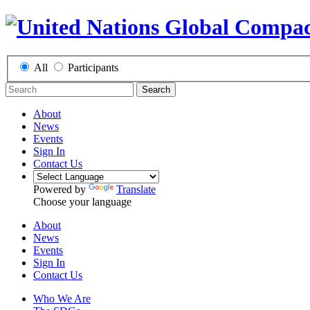
All
Participants
Search
About
News
Events
Sign In
Contact Us
Powered by
Translate
Choose your language
About
News
Events
Sign In
Contact Us
Who We Are