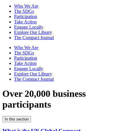
Who We Are
The SDGs
Participation
Take Action
Engage Locally
Explore Our Library
The Compact Journal
Who We Are
The SDGs
Participation
Take Action
Engage Locally
Explore Our Library
The Compact Journal
Over 20,000 business
participants
In this section
What is the UN Global Compact