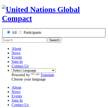
All
Participants
Search
About
News
Events
Sign In
Contact Us
Powered by
Translate
Choose your language
About
News
Events
Sign In
Contact Us