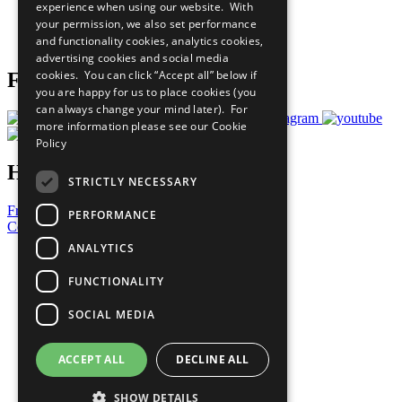
experience when using our website. With
Careers & Opportunities
your permission, we also set performance
Join Now
and functionality cookies, analytics cookies,
Prepare your CoP
advertising cookies and social media
cookies. You can click “Accept all” below if
Follow Us
you are happy for us to place cookies (you
can always change your mind later). For
more information please see our
Cookie
Policy
Have a Question?
STRICTLY NECESSARY
Frequently Asked Questions
PERFORMANCE
Contact Us
ANALYTICS
United Nations
Privacy Policy
FUNCTIONALITY
Cookies Policy
Copyright
SOCIAL MEDIA
Photo Credits
ACCEPT ALL
DECLINE ALL
SHOW DETAILS