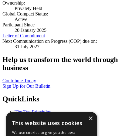
Ownership:
Privately Held
Global Compact Status:
Active
Participant Since
20 January 2025
Letter of Commitment
Next Communication on Progress (COP) due on:
31 July 2027
Help us transform the world through
business
Contribute Today
Sign Up for Our Bulletin
QuickLinks
The Ten Principles
×
Sustainable Development Goals
This website uses cookies
Our Participants
All Our Work
We use cookies to give you the best
What You Can Do