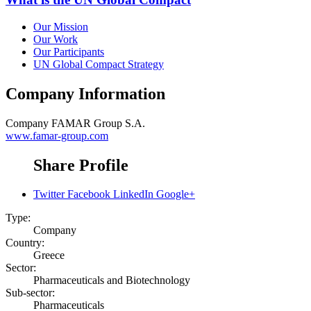
Our Mission
Our Work
Our Participants
UN Global Compact Strategy
Company Information
Company
FAMAR Group S.A.
www.famar-group.com
Share Profile
Twitter
Facebook
LinkedIn
Google+
Type:
Company
Country:
Greece
Sector:
Pharmaceuticals and Biotechnology
Sub-sector:
Pharmaceuticals