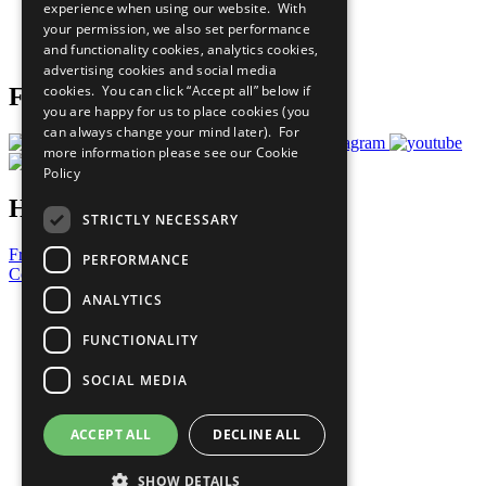
experience when using our website. With
Careers & Opportunities
your permission, we also set performance
Join Now
and functionality cookies, analytics cookies,
Prepare your CoP
advertising cookies and social media
cookies. You can click “Accept all” below if
Follow Us
you are happy for us to place cookies (you
can always change your mind later). For
more information please see our
Cookie
Policy
Have a Question?
STRICTLY NECESSARY
Frequently Asked Questions
PERFORMANCE
Contact Us
ANALYTICS
United Nations
Privacy Policy
FUNCTIONALITY
Cookies Policy
Copyright
SOCIAL MEDIA
Photo Credits
ACCEPT ALL
DECLINE ALL
SHOW DETAILS