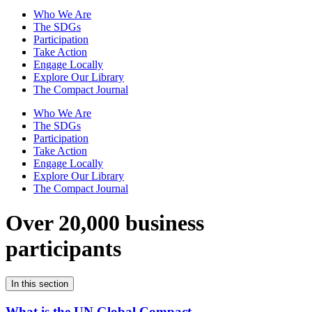
Who We Are
The SDGs
Participation
Take Action
Engage Locally
Explore Our Library
The Compact Journal
Who We Are
The SDGs
Participation
Take Action
Engage Locally
Explore Our Library
The Compact Journal
Over 20,000 business
participants
In this section
What is the UN Global Compact