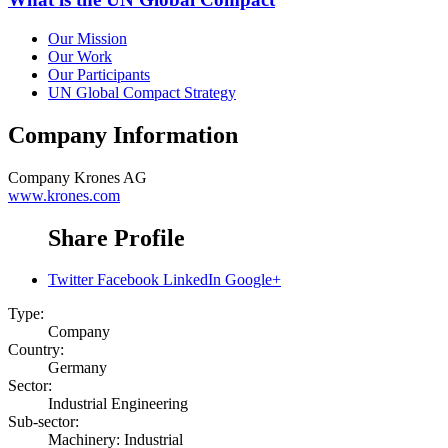
Our Mission
Our Work
Our Participants
UN Global Compact Strategy
Company Information
Company
Krones AG
www.krones.com
Share Profile
Twitter
Facebook
LinkedIn
Google+
Type:
Company
Country:
Germany
Sector:
Industrial Engineering
Sub-sector:
Machinery: Industrial