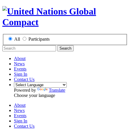
All
Participants
Search
About
News
Events
Sign In
Contact Us
Powered by
Translate
Choose your language
About
News
Events
Sign In
Contact Us