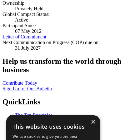
Ownership:
Privately Held
Global Compact Status:
Active
Participant Since
07 May 2012
Letter of Commitment
Next Communication on Progress (COP) due on:
31 July 2027
Help us transform the world through
business
Contribute Today
Sign Up for Our Bulletin
QuickLinks
The Ten Principles
×
Sustainable Development Goals
This website uses cookies
Our Participants
All Our Work
We use cookies to give you the best
What You Can Do