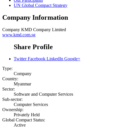
Our Participants
UN Global Compact Strategy
Company Information
Company
KMD Company Limited
www.kmd.com.sg
Share Profile
Twitter
Facebook
LinkedIn
Google+
Type:
Company
Country:
Myanmar
Sector:
Software and Computer Services
Sub-sector:
Computer Services
Ownership:
Privately Held
Global Compact Status:
Active