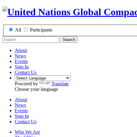
All
Participants
Search
About
News
Events
Sign In
Contact Us
Powered by
Translate
Choose your language
About
News
Events
Sign In
Contact Us
Who We Are