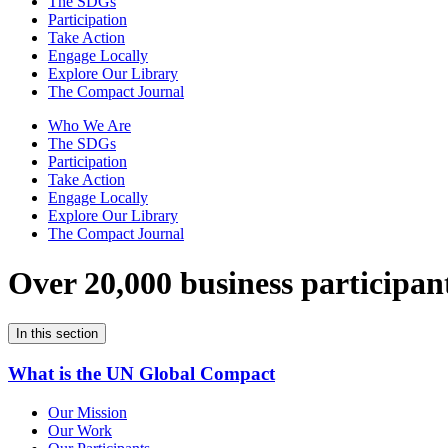
The SDGs
Participation
Take Action
Engage Locally
Explore Our Library
The Compact Journal
Who We Are
The SDGs
Participation
Take Action
Engage Locally
Explore Our Library
The Compact Journal
Over 20,000 business participan
In this section
What is the UN Global Compact
Our Mission
Our Work