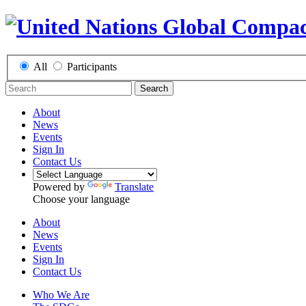
All
Participants
Search
About
News
Events
Sign In
Contact Us
Powered by
Translate
Choose your language
About
News
Events
Sign In
Contact Us
Who We Are