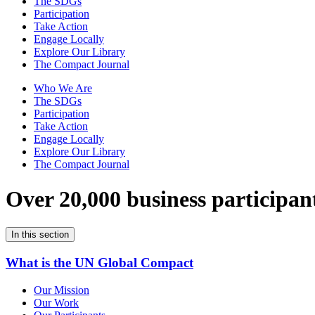
The SDGs
Participation
Take Action
Engage Locally
Explore Our Library
The Compact Journal
Who We Are
The SDGs
Participation
Take Action
Engage Locally
Explore Our Library
The Compact Journal
Over 20,000 business participan
In this section
What is the UN Global Compact
Our Mission
Our Work