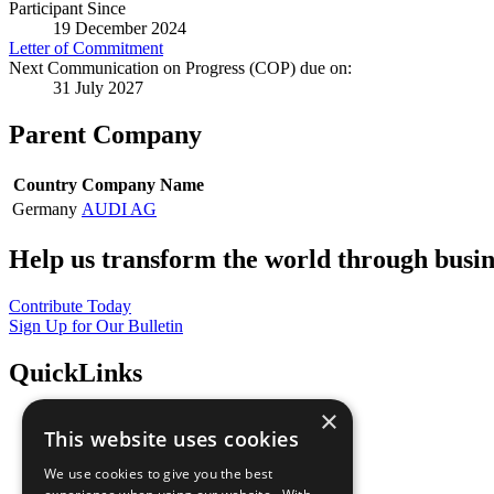
Participant Since
19 December 2024
Letter of Commitment
Next Communication on Progress (COP) due on:
31 July 2027
Parent Company
Country
Company Name
Germany
AUDI AG
Help us transform the world through busin
Contribute Today
Sign Up for Our Bulletin
QuickLinks
×
The Ten Principles
This website uses cookies
Sustainable Development Goals
Our Participants
We use cookies to give you the best
All Our Work