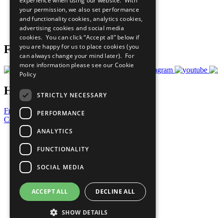
experience when using our website. With
What You Can Do
your permission, we also set performance
Careers & Opportunities
and functionality cookies, analytics cookies,
Join Now
advertising cookies and social media
Prepare your CoP
cookies. You can click “Accept all” below if
you are happy for us to place cookies (you
Follow Us
can always change your mind later). For
more information please see our
Cookie
Policy
Have a Question?
STRICTLY NECESSARY
Frequently Asked Questions
PERFORMANCE
Contact Us
ANALYTICS
United Nations
Privacy Policy
FUNCTIONALITY
Cookies Policy
Copyright
SOCIAL MEDIA
Photo Credits
ACCEPT ALL
DECLINE ALL
SHOW DETAILS