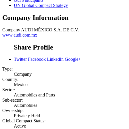
Our Participants
UN Global Compact Strategy
Company Information
Company
AUDI MÉXICO S.A. DE C.V.
www.audi.com.mx
Share Profile
Twitter
Facebook
LinkedIn
Google+
Type:
Company
Country:
Mexico
Sector:
Automobiles and Parts
Sub-sector:
Automobiles
Ownership:
Privately Held
Global Compact Status:
Active