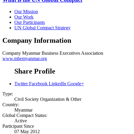
Our Mission
Our Work
Our Participants
UN Global Compact Strategy
Company Information
Company
Myanmar Business Executives Association
www.mbemyanmar.org
Share Profile
Twitter
Facebook
LinkedIn
Google+
Type:
Civil Society Organization & Other
Country:
Myanmar
Global Compact Status:
Active
Participant Since
07 May 2012