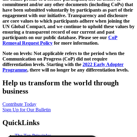
commitment and/or any other documents (including CoPs) that
have been submitted voluntarily by participants as part of their
engagement with our initiative. Transparency and disclosure
are core values to which participants adhere when joining the
UN Global Compact, and we continue to uphold these values by
ensuring a transparent record of our current and past
participants on our public database. Please see our
CoP
Removal Request Policy
for more information.
Note on levels: Not applicable refers to the period when the
Communication on Progress (CoP)
did not require
differentiation levels. Starting with the
2022 Early Adopter
Programme
, there will no longer be any differentiation levels.
Help us transform the world through
business
Contribute Today
Sign Up for Our Bulletin
QuickLinks
The Ten Principles