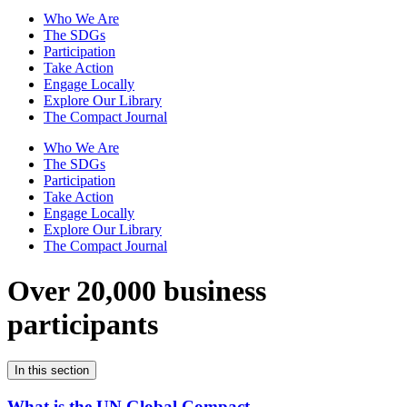
Who We Are
The SDGs
Participation
Take Action
Engage Locally
Explore Our Library
The Compact Journal
Who We Are
The SDGs
Participation
Take Action
Engage Locally
Explore Our Library
The Compact Journal
Over 20,000 business
participants
In this section
What is the UN Global Compact