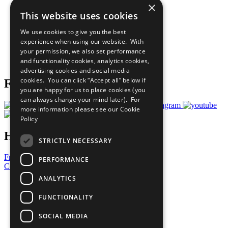
×
Sustainable Development Goals
This website uses cookies
Our Participants
All Our Work
We use cookies to give you the best
What You Can Do
experience when using our website. With
Careers & Opportunities
your permission, we also set performance
Join Now
and functionality cookies, analytics cookies,
Prepare your CoP
advertising cookies and social media
cookies. You can click “Accept all” below if
Follow Us
you are happy for us to place cookies (you
can always change your mind later). For
more information please see our
Cookie
Policy
Have a Question?
STRICTLY NECESSARY
Frequently Asked Questions
PERFORMANCE
Contact Us
ANALYTICS
United Nations
Privacy Policy
FUNCTIONALITY
Cookies Policy
Copyright
SOCIAL MEDIA
Photo Credits