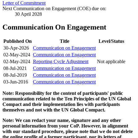
Letter of Commitment
Next Communication on Engagement (COE) due on:
30 April 2028
Communication On Engagement
Published On
Title
Level/Status
30-Apr-2026
Communication on Engagement
02-May-2024
Communication on Engagement
02-May-2024
Reporting Cycle Adjustment
Not applicable
08-Jul-2021
Communication on Engagement
08-Jul-2019
Communication on Engagement
03-Jun-2016
Communication on Engagement
Note: Responsibility for the content of participants' public
communication related to the Ten Principles of the UN Global
Compact and their implementation lies with participants
themselves and not with the UN Global Compact.
Note: We can redact your name, signature and any other
personal information from your CoP. However, in alignment
with our standard procedure, please note that we do not delete
the online profile of a former participant, nor its letters of