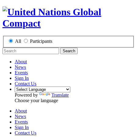
All
Participants
Search
About
News
Events
Sign In
Contact Us
Powered by
Translate
Choose your language
About
News
Events
Sign In
Contact Us