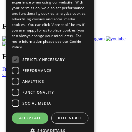
experience when using our website. With
Careers & Opportunities
your permission, we also set performance
Join Now
and functionality cookies, analytics cookies,
Prepare your CoP
advertising cookies and social media
cookies. You can click “Accept all” below if
Follow Us
you are happy for us to place cookies (you
can always change your mind later). For
more information please see our
Cookie
Policy
Have a Question?
STRICTLY NECESSARY
Frequently Asked Questions
PERFORMANCE
Contact Us
ANALYTICS
United Nations
Privacy Policy
FUNCTIONALITY
Cookies Policy
Copyright
SOCIAL MEDIA
Photo Credits
ACCEPT ALL
DECLINE ALL
SHOW DETAILS