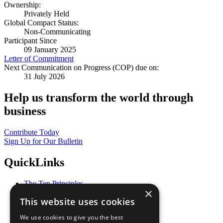
Ownership:
Privately Held
Global Compact Status:
Non-Communicating
Participant Since
09 January 2025
Letter of Commitment
Next Communication on Progress (COP) due on:
31 July 2026
Help us transform the world through
business
Contribute Today
Sign Up for Our Bulletin
QuickLinks
The Ten Principles
×
Sustainable Development Goals
This website uses cookies
Our Participants
All Our Work
We use cookies to give you the best
What You Can Do