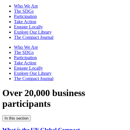
Who We Are
The SDGs
Participation
Take Action
Engage Locally
Explore Our Library
The Compact Journal
Who We Are
The SDGs
Participation
Take Action
Engage Locally
Explore Our Library
The Compact Journal
Over 20,000 business
participants
In this section
What is the UN Global Compact