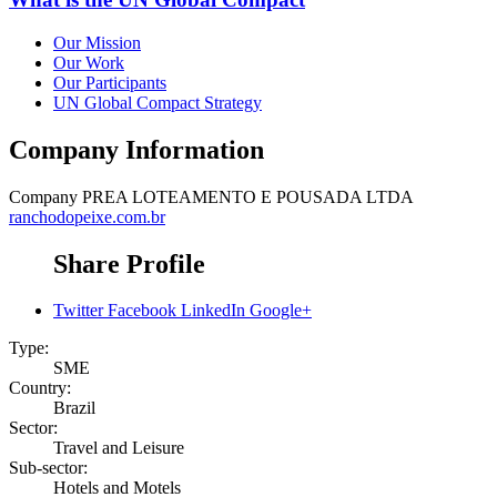
Our Mission
Our Work
Our Participants
UN Global Compact Strategy
Company Information
Company
PREA LOTEAMENTO E POUSADA LTDA
ranchodopeixe.com.br
Share Profile
Twitter
Facebook
LinkedIn
Google+
Type:
SME
Country:
Brazil
Sector:
Travel and Leisure
Sub-sector:
Hotels and Motels