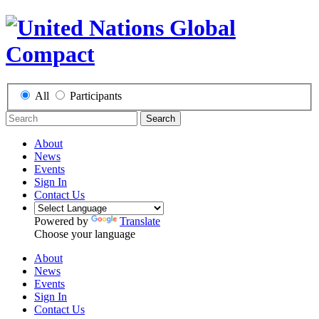
All
Participants
Search
About
News
Events
Sign In
Contact Us
Powered by
Translate
Choose your language
About
News
Events
Sign In
Contact Us