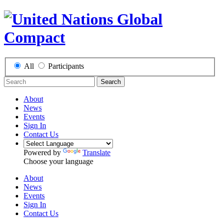
All
Participants
Search
About
News
Events
Sign In
Contact Us
Powered by
Translate
Choose your language
About
News
Events
Sign In
Contact Us