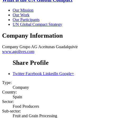
Our Mission
Our Work
Our Participants
UN Global Compact Strategy
Company Information
Company
Grupo AG Aceitunas Guadalquivir
www.agolives.com
Share Profile
Twitter
Facebook
LinkedIn
Google+
Type:
Company
Country:
Spain
Sector:
Food Producers
Sub-sector:
Fruit and Grain Processing