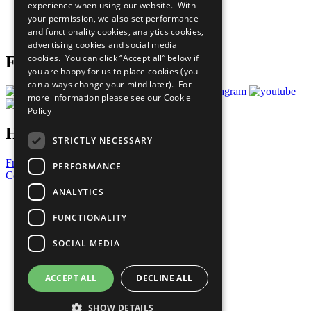
experience when using our website. With
Careers & Opportunities
your permission, we also set performance
Join Now
and functionality cookies, analytics cookies,
Prepare your CoP
advertising cookies and social media
cookies. You can click “Accept all” below if
Follow Us
you are happy for us to place cookies (you
can always change your mind later). For
more information please see our
Cookie
Policy
Have a Question?
STRICTLY NECESSARY
Frequently Asked Questions
PERFORMANCE
Contact Us
ANALYTICS
United Nations
Privacy Policy
FUNCTIONALITY
Cookies Policy
Copyright
SOCIAL MEDIA
Photo Credits
ACCEPT ALL
DECLINE ALL
SHOW DETAILS