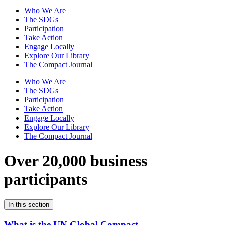
Who We Are
The SDGs
Participation
Take Action
Engage Locally
Explore Our Library
The Compact Journal
Who We Are
The SDGs
Participation
Take Action
Engage Locally
Explore Our Library
The Compact Journal
Over 20,000 business
participants
In this section
What is the UN Global Compact