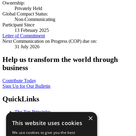
Ownership:
Privately Held
Global Compact Status:
Non-Communicating
Participant Since
13 February 2025
Letter of Commitment
Next Communication on Progress (COP) due on:
31 July 2026
Help us transform the world through
business
Contribute Today
Sign Up for Our Bulletin
QuickLinks
The Ten Principles
×
Sustainable Development Goals
This website uses cookies
Our Participants
All Our Work
We use cookies to give you the best
What You Can Do