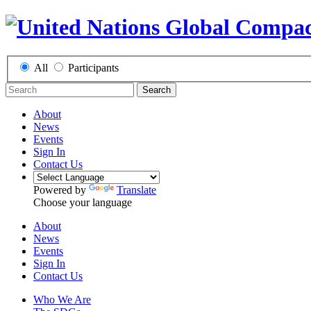
All
Participants
Search
About
News
Events
Sign In
Contact Us
Powered by
Translate
Choose your language
About
News
Events
Sign In
Contact Us
Who We Are