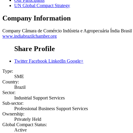
Our Participants
UN Global Compact Strategy
Company Information
Company
Câmara de Comércio Indústria e Agropecuária Índia Brasil
www.indiabrazilchamber.org
Share Profile
Twitter
Facebook
LinkedIn
Google+
Type:
SME
Country:
Brazil
Sector:
Industrial Support Services
Sub-sector:
Professional Business Support Services
Ownership:
Privately Held
Global Compact Status:
Active