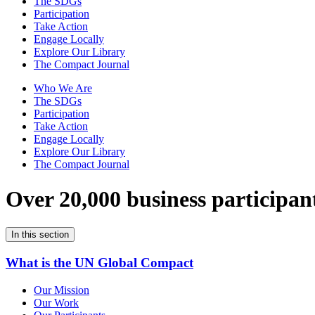
The SDGs
Participation
Take Action
Engage Locally
Explore Our Library
The Compact Journal
Who We Are
The SDGs
Participation
Take Action
Engage Locally
Explore Our Library
The Compact Journal
Over 20,000 business participan
In this section
What is the UN Global Compact
Our Mission
Our Work