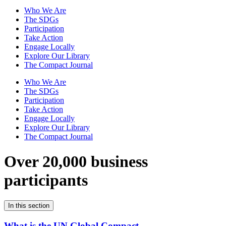
Who We Are
The SDGs
Participation
Take Action
Engage Locally
Explore Our Library
The Compact Journal
Who We Are
The SDGs
Participation
Take Action
Engage Locally
Explore Our Library
The Compact Journal
Over 20,000 business
participants
In this section
What is the UN Global Compact