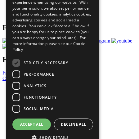
experience when using our website. With
Careers & Opportunities
your permission, we also set performance
Join Now
and functionality cookies, analytics cookies,
Prepare your CoP
advertising cookies and social media
cookies. You can click “Accept all” below if
Follow Us
you are happy for us to place cookies (you
can always change your mind later). For
more information please see our
Cookie
Policy
Have a Question?
STRICTLY NECESSARY
Frequently Asked Questions
PERFORMANCE
Contact Us
ANALYTICS
United Nations
Privacy Policy
FUNCTIONALITY
Cookies Policy
Copyright
SOCIAL MEDIA
Photo Credits
ACCEPT ALL
DECLINE ALL
SHOW DETAILS