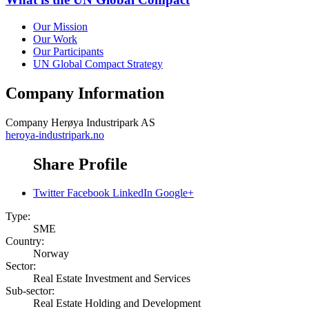
Our Mission
Our Work
Our Participants
UN Global Compact Strategy
Company Information
Company
Herøya Industripark AS
heroya-industripark.no
Share Profile
Twitter
Facebook
LinkedIn
Google+
Type:
SME
Country:
Norway
Sector:
Real Estate Investment and Services
Sub-sector:
Real Estate Holding and Development