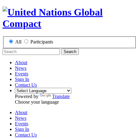
All
Participants
Search
About
News
Events
Sign In
Contact Us
Powered by
Translate
Choose your language
About
News
Events
Sign In
Contact Us