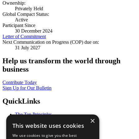
Ownership:
Privately Held
Global Compact Status:
Active
Participant Since
30 December 2024
Letter of Commitment
Next Communication on Progress (COP) due on:
31 July 2027
Help us transform the world through
business
Contribute Today
Sign Up for Our Bulletin
QuickLinks
The Ten Principles
×
Sustainable Development Goals
This website uses cookies
Our Participants
All Our Work
We use cookies to give you the best
What You Can Do