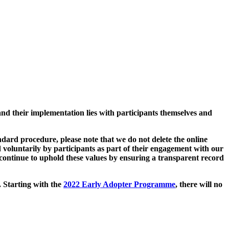
and their implementation lies with participants themselves and
ard procedure, please note that we do not delete the online
 voluntarily by participants as part of their engagement with our
continue to uphold these values by ensuring a transparent record
. Starting with the
2022 Early Adopter Programme
, there will no