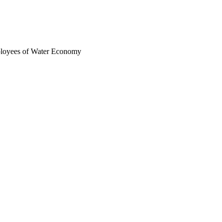
ployees of Water Economy