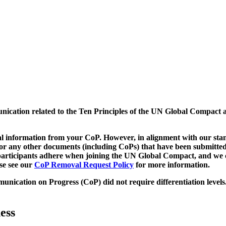
munication related to the Ten Principles of the UN Global Compact 
 information from your CoP. However, in alignment with our stand
d/or any other documents (including CoPs) that have been submitted
h participants adhere when joining the UN Global Compact, and we 
ase see our
CoP Removal Request Policy
for more information.
unication on Progress (CoP)
did not require differentiation levels
ess