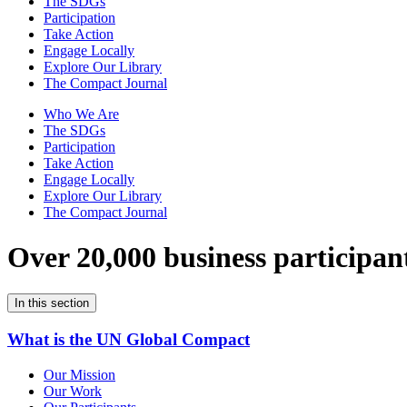
The SDGs
Participation
Take Action
Engage Locally
Explore Our Library
The Compact Journal
Who We Are
The SDGs
Participation
Take Action
Engage Locally
Explore Our Library
The Compact Journal
Over 20,000 business participan
In this section
What is the UN Global Compact
Our Mission
Our Work