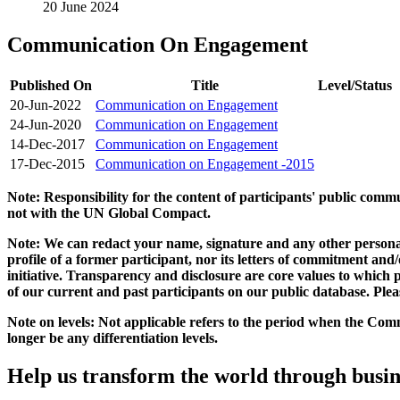
20 June 2024
Communication On Engagement
Published On
Title
Level/Status
20-Jun-2022
Communication on Engagement
24-Jun-2020
Communication on Engagement
14-Dec-2017
Communication on Engagement
17-Dec-2015
Communication on Engagement -2015
Note: Responsibility for the content of participants' public com
not with the UN Global Compact.
Note: We can redact your name, signature and any other personal
profile of a former participant, nor its letters of commitment an
initiative. Transparency and disclosure are core values to whic
of our current and past participants on our public database. Ple
Note on levels: Not applicable refers to the period when the
Comm
longer be any differentiation levels.
Help us transform the world through busin