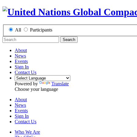
All
Participants
Search
About
News
Events
Sign In
Contact Us
Powered by
Translate
Choose your language
About
News
Events
Sign In
Contact Us
Who We Are