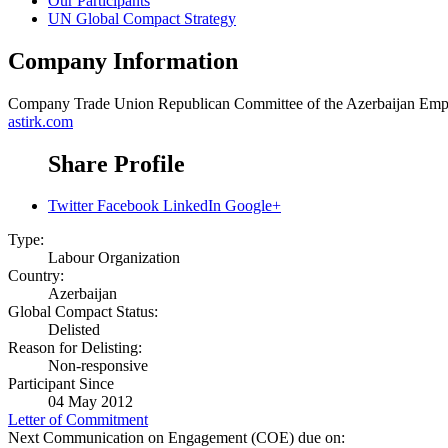
Our Participants
UN Global Compact Strategy
Company Information
Company
Trade Union Republican Committee of the Azerbaijan Em
astirk.com
Share Profile
Twitter
Facebook
LinkedIn
Google+
Type:
Labour Organization
Country:
Azerbaijan
Global Compact Status:
Delisted
Reason for Delisting:
Non-responsive
Participant Since
04 May 2012
Letter of Commitment
Next Communication on Engagement (COE) due on: