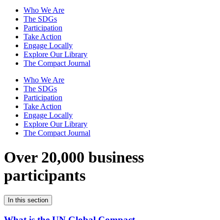
Who We Are
The SDGs
Participation
Take Action
Engage Locally
Explore Our Library
The Compact Journal
Who We Are
The SDGs
Participation
Take Action
Engage Locally
Explore Our Library
The Compact Journal
Over 20,000 business
participants
In this section
What is the UN Global Compact