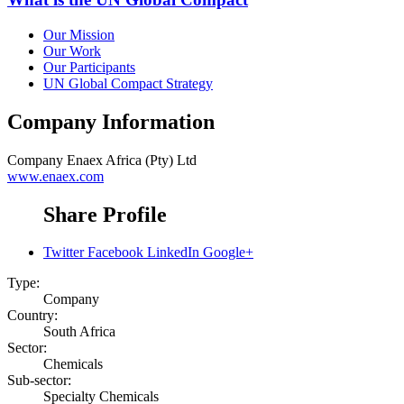
Our Mission
Our Work
Our Participants
UN Global Compact Strategy
Company Information
Company
Enaex Africa (Pty) Ltd
www.enaex.com
Share Profile
Twitter
Facebook
LinkedIn
Google+
Type:
Company
Country:
South Africa
Sector:
Chemicals
Sub-sector:
Specialty Chemicals