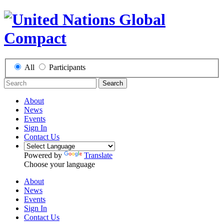
All
Participants
Search
About
News
Events
Sign In
Contact Us
Powered by
Translate
Choose your language
About
News
Events
Sign In
Contact Us