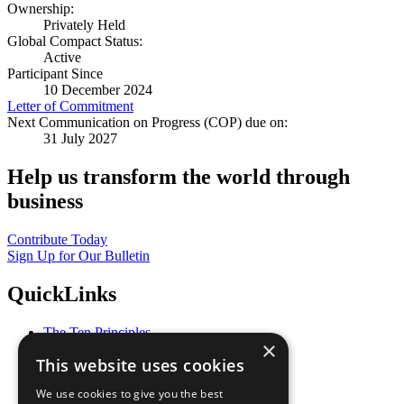
Ownership:
Privately Held
Global Compact Status:
Active
Participant Since
10 December 2024
Letter of Commitment
Next Communication on Progress (COP) due on:
31 July 2027
Help us transform the world through
business
Contribute Today
Sign Up for Our Bulletin
QuickLinks
The Ten Principles
×
Sustainable Development Goals
This website uses cookies
Our Participants
All Our Work
We use cookies to give you the best
What You Can Do