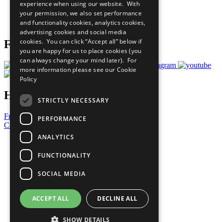
experience when using our website. With
Careers & Opportunities
your permission, we also set performance
Join Now
and functionality cookies, analytics cookies,
Prepare your CoP
advertising cookies and social media
cookies. You can click “Accept all” below if
Follow Us
you are happy for us to place cookies (you
can always change your mind later). For
more information please see our
Cookie
Policy
Have a Question?
STRICTLY NECESSARY
Frequently Asked Questions
PERFORMANCE
Contact Us
ANALYTICS
United Nations
Privacy Policy
FUNCTIONALITY
Cookies Policy
Copyright
SOCIAL MEDIA
Photo Credits
ACCEPT ALL
DECLINE ALL
SHOW DETAILS