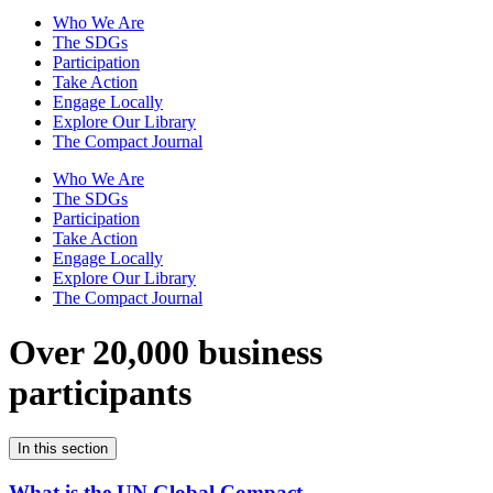
Who We Are
The SDGs
Participation
Take Action
Engage Locally
Explore Our Library
The Compact Journal
Who We Are
The SDGs
Participation
Take Action
Engage Locally
Explore Our Library
The Compact Journal
Over 20,000 business
participants
In this section
What is the UN Global Compact