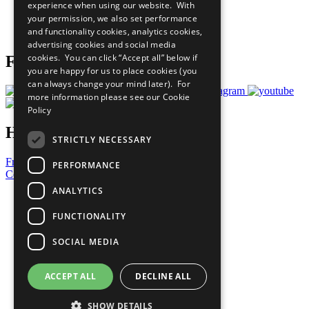
experience when using our website. With
Careers & Opportunities
your permission, we also set performance
Join Now
and functionality cookies, analytics cookies,
Prepare your CoP
advertising cookies and social media
cookies. You can click “Accept all” below if
Follow Us
you are happy for us to place cookies (you
can always change your mind later). For
more information please see our
Cookie
Policy
Have a Question?
STRICTLY NECESSARY
Frequently Asked Questions
PERFORMANCE
Contact Us
ANALYTICS
United Nations
Privacy Policy
FUNCTIONALITY
Cookies Policy
Copyright
SOCIAL MEDIA
Photo Credits
ACCEPT ALL
DECLINE ALL
SHOW DETAILS