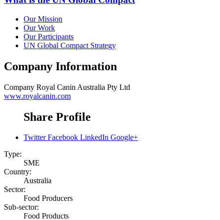
Our Mission
Our Work
Our Participants
UN Global Compact Strategy
Company Information
Company
Royal Canin Australia Pty Ltd
www.royalcanin.com
Share Profile
Twitter
Facebook
LinkedIn
Google+
Type:
SME
Country:
Australia
Sector:
Food Producers
Sub-sector:
Food Products