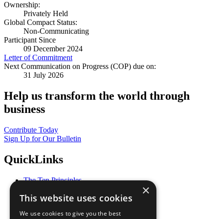
Ownership:
Privately Held
Global Compact Status:
Non-Communicating
Participant Since
09 December 2024
Letter of Commitment
Next Communication on Progress (COP) due on:
31 July 2026
Help us transform the world through
business
Contribute Today
Sign Up for Our Bulletin
QuickLinks
The Ten Principles
×
Sustainable Development Goals
This website uses cookies
Our Participants
All Our Work
We use cookies to give you the best
What You Can Do