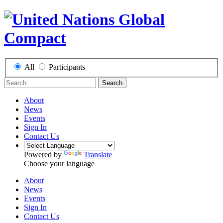
All
Participants
Search
About
News
Events
Sign In
Contact Us
Powered by
Translate
Choose your language
About
News
Events
Sign In
Contact Us