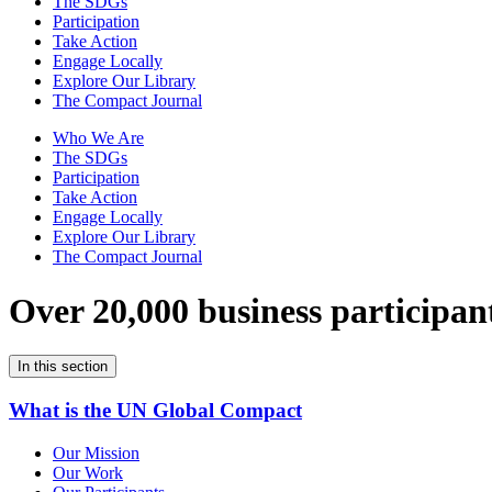
The SDGs
Participation
Take Action
Engage Locally
Explore Our Library
The Compact Journal
Who We Are
The SDGs
Participation
Take Action
Engage Locally
Explore Our Library
The Compact Journal
Over 20,000 business participan
In this section
What is the UN Global Compact
Our Mission
Our Work