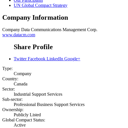
Our Participants
UN Global Compact Strategy
Company Information
Company
Data Communications Management Corp.
www.datacm.com
Share Profile
Twitter
Facebook
LinkedIn
Google+
Type:
Company
Country:
Canada
Sector:
Industrial Support Services
Sub-sector:
Professional Business Support Services
Ownership:
Publicly Listed
Global Compact Status:
Active