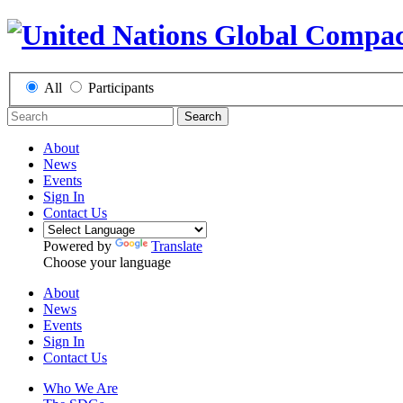
All
Participants
Search
About
News
Events
Sign In
Contact Us
Powered by
Translate
Choose your language
About
News
Events
Sign In
Contact Us
Who We Are