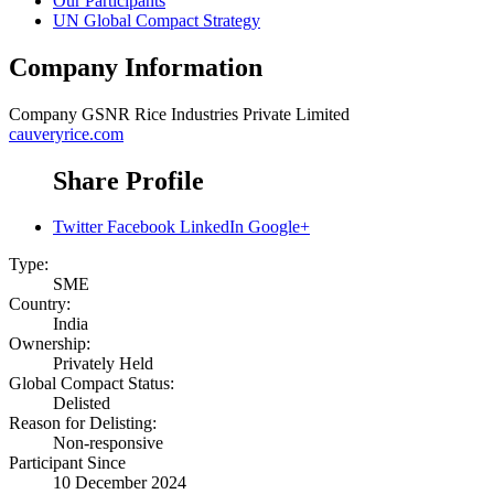
Our Participants
UN Global Compact Strategy
Company Information
Company
GSNR Rice Industries Private Limited
cauveryrice.com
Share Profile
Twitter
Facebook
LinkedIn
Google+
Type:
SME
Country:
India
Ownership:
Privately Held
Global Compact Status:
Delisted
Reason for Delisting:
Non-responsive
Participant Since
10 December 2024