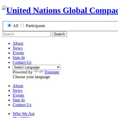
All
Participants
Search
About
News
Events
Sign In
Contact Us
Powered by
Translate
Choose your language
About
News
Events
Sign In
Contact Us
Who We Are