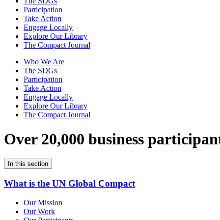
The SDGs
Participation
Take Action
Engage Locally
Explore Our Library
The Compact Journal
Who We Are
The SDGs
Participation
Take Action
Engage Locally
Explore Our Library
The Compact Journal
Over 20,000 business participan
In this section
What is the UN Global Compact
Our Mission
Our Work