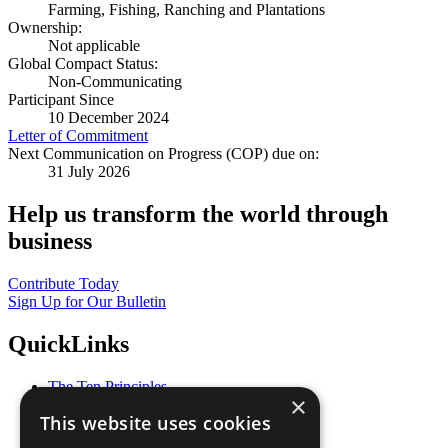
Farming, Fishing, Ranching and Plantations
Ownership:
Not applicable
Global Compact Status:
Non-Communicating
Participant Since
10 December 2024
Letter of Commitment
Next Communication on Progress (COP) due on:
31 July 2026
Help us transform the world through
business
Contribute Today
Sign Up for Our Bulletin
QuickLinks
The Ten Principles
×
Sustainable Development Goals
This website uses cookies
Our Participants
All Our Work