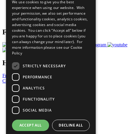
We use cookies to give you the best
What You Can Do
experience when using our website. With
Careers & Opportunities
your permission, we also set performance
Join Now
and functionality cookies, analytics cookies,
Prepare your CoP
advertising cookies and social media
cookies. You can click “Accept all” below if
Follow Us
you are happy for us to place cookies (you
can always change your mind later). For
more information please see our
Cookie
Policy
Have a Question?
STRICTLY NECESSARY
Frequently Asked Questions
PERFORMANCE
Contact Us
ANALYTICS
United Nations
Privacy Policy
FUNCTIONALITY
Cookies Policy
Copyright
SOCIAL MEDIA
Photo Credits
ACCEPT ALL
DECLINE ALL