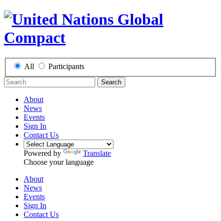
All
Participants
Search
About
News
Events
Sign In
Contact Us
Powered by
Translate
Choose your language
About
News
Events
Sign In
Contact Us