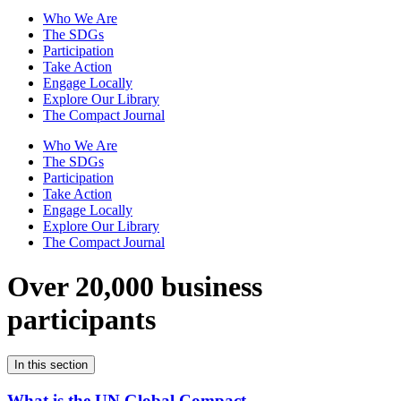
Who We Are
The SDGs
Participation
Take Action
Engage Locally
Explore Our Library
The Compact Journal
Who We Are
The SDGs
Participation
Take Action
Engage Locally
Explore Our Library
The Compact Journal
Over 20,000 business
participants
In this section
What is the UN Global Compact