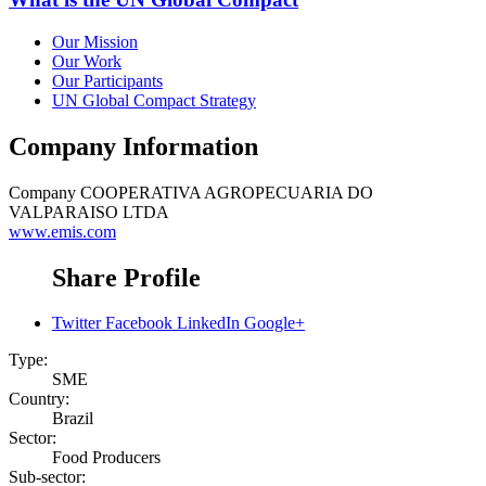
Our Mission
Our Work
Our Participants
UN Global Compact Strategy
Company Information
Company
COOPERATIVA AGROPECUARIA DO
VALPARAISO LTDA
www.emis.com
Share Profile
Twitter
Facebook
LinkedIn
Google+
Type:
SME
Country:
Brazil
Sector:
Food Producers
Sub-sector: