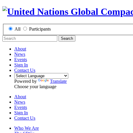
All
Participants
Search
About
News
Events
Sign In
Contact Us
Powered by
Translate
Choose your language
About
News
Events
Sign In
Contact Us
Who We Are