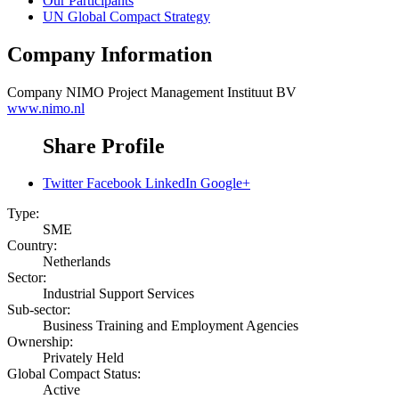
Our Participants
UN Global Compact Strategy
Company Information
Company
NIMO Project Management Instituut BV
www.nimo.nl
Share Profile
Twitter
Facebook
LinkedIn
Google+
Type:
SME
Country:
Netherlands
Sector:
Industrial Support Services
Sub-sector:
Business Training and Employment Agencies
Ownership:
Privately Held
Global Compact Status:
Active