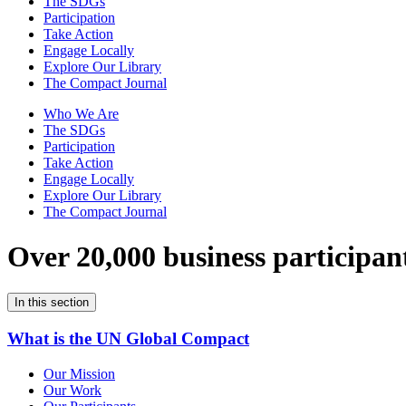
The SDGs
Participation
Take Action
Engage Locally
Explore Our Library
The Compact Journal
Who We Are
The SDGs
Participation
Take Action
Engage Locally
Explore Our Library
The Compact Journal
Over 20,000 business participan
In this section
What is the UN Global Compact
Our Mission
Our Work