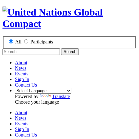
All
Participants
Search
About
News
Events
Sign In
Contact Us
Powered by
Translate
Choose your language
About
News
Events
Sign In
Contact Us