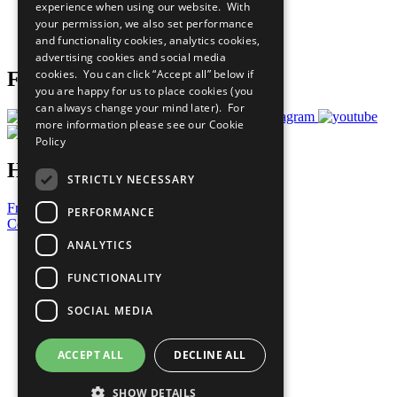
experience when using our website. With
Careers & Opportunities
your permission, we also set performance
Join Now
and functionality cookies, analytics cookies,
Prepare your CoP
advertising cookies and social media
cookies. You can click “Accept all” below if
Follow Us
you are happy for us to place cookies (you
can always change your mind later). For
more information please see our
Cookie
Policy
Have a Question?
STRICTLY NECESSARY
Frequently Asked Questions
PERFORMANCE
Contact Us
ANALYTICS
United Nations
Privacy Policy
FUNCTIONALITY
Cookies Policy
Copyright
SOCIAL MEDIA
Photo Credits
ACCEPT ALL
DECLINE ALL
SHOW DETAILS