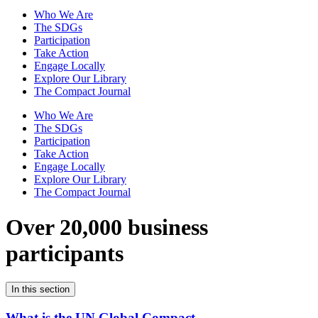
Who We Are
The SDGs
Participation
Take Action
Engage Locally
Explore Our Library
The Compact Journal
Who We Are
The SDGs
Participation
Take Action
Engage Locally
Explore Our Library
The Compact Journal
Over 20,000 business
participants
In this section
What is the UN Global Compact