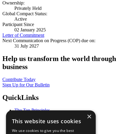
Ownership:
Privately Held
Global Compact Status:
Active
Participant Since
02 January 2025
Letter of Commitment
Next Communication on Progress (COP) due on:
31 July 2027
Help us transform the world through
business
Contribute Today
Sign Up for Our Bulletin
QuickLinks
The Ten Principles
×
Sustainable Development Goals
This website uses cookies
Our Participants
All Our Work
We use cookies to give you the best
What You Can Do