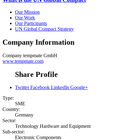
Our Mission
Our Work
Our Participants
UN Global Compact Strategy
Company Information
Company
tempmate GmbH
www.tempmate.com
Share Profile
Twitter
Facebook
LinkedIn
Google+
Type:
SME
Country:
Germany
Sector:
Technology Hardware and Equipment
Sub-sector:
Electronic Components