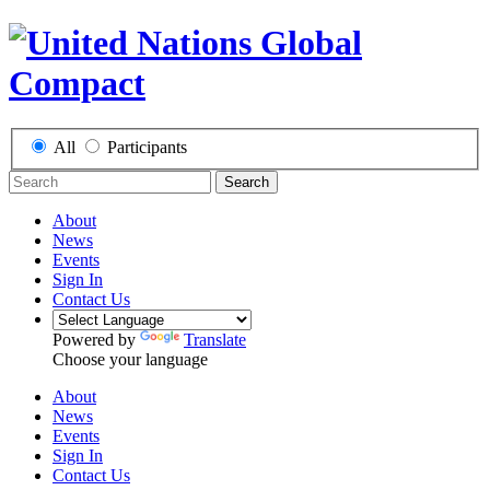
All
Participants
Search
About
News
Events
Sign In
Contact Us
Powered by
Translate
Choose your language
About
News
Events
Sign In
Contact Us