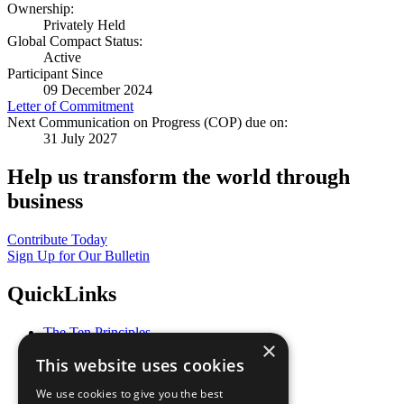
Ownership:
Privately Held
Global Compact Status:
Active
Participant Since
09 December 2024
Letter of Commitment
Next Communication on Progress (COP) due on:
31 July 2027
Help us transform the world through
business
Contribute Today
Sign Up for Our Bulletin
QuickLinks
The Ten Principles
×
Sustainable Development Goals
This website uses cookies
Our Participants
All Our Work
We use cookies to give you the best
What You Can Do