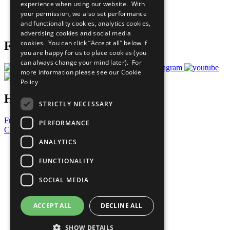
experience when using our website. With
Careers & Opportunities
your permission, we also set performance
Join Now
and functionality cookies, analytics cookies,
Prepare your CoP
advertising cookies and social media
cookies. You can click “Accept all” below if
Follow Us
you are happy for us to place cookies (you
can always change your mind later). For
more information please see our
Cookie
Policy
Have a Question?
STRICTLY NECESSARY
Frequently Asked Questions
PERFORMANCE
Contact Us
ANALYTICS
United Nations
Privacy Policy
FUNCTIONALITY
Cookies Policy
Copyright
SOCIAL MEDIA
Photo Credits
ACCEPT ALL
DECLINE ALL
SHOW DETAILS