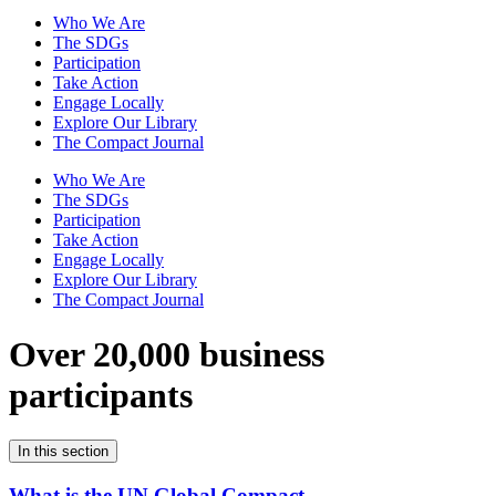
Who We Are
The SDGs
Participation
Take Action
Engage Locally
Explore Our Library
The Compact Journal
Who We Are
The SDGs
Participation
Take Action
Engage Locally
Explore Our Library
The Compact Journal
Over 20,000 business
participants
In this section
What is the UN Global Compact