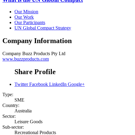
Our Mission
Our Work
Our Participants
UN Global Compact Strategy
Company Information
Company
Buzz Products Pty Ltd
www.buzzproducts.com
Share Profile
Twitter
Facebook
LinkedIn
Google+
Type:
SME
Country:
Australia
Sector:
Leisure Goods
Sub-sector:
Recreational Products