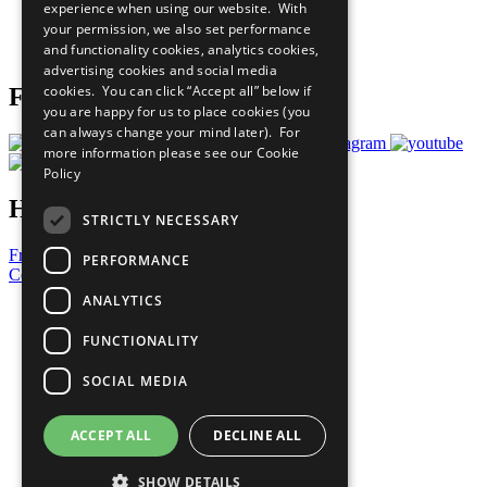
experience when using our website. With
Careers & Opportunities
your permission, we also set performance
Join Now
and functionality cookies, analytics cookies,
Prepare your CoP
advertising cookies and social media
cookies. You can click “Accept all” below if
Follow Us
you are happy for us to place cookies (you
can always change your mind later). For
more information please see our
Cookie
Policy
Have a Question?
STRICTLY NECESSARY
Frequently Asked Questions
PERFORMANCE
Contact Us
ANALYTICS
United Nations
Privacy Policy
FUNCTIONALITY
Cookies Policy
Copyright
SOCIAL MEDIA
Photo Credits
ACCEPT ALL
DECLINE ALL
SHOW DETAILS