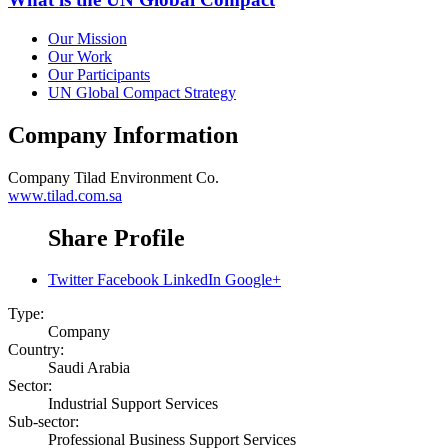
Our Mission
Our Work
Our Participants
UN Global Compact Strategy
Company Information
Company
Tilad Environment Co.
www.tilad.com.sa
Share Profile
Twitter
Facebook
LinkedIn
Google+
Type:
Company
Country:
Saudi Arabia
Sector:
Industrial Support Services
Sub-sector:
Professional Business Support Services