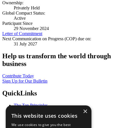
Ownership:
Privately Held
Global Compact Status:
Active
Participant Since
29 November 2024
Letter of Commitment
Next Communication on Progress (COP) due on:
31 July 2027
Help us transform the world through
business
Contribute Today
Sign Up for Our Bulletin
QuickLinks
The Ten Principles
×
Sustainable Development Goals
This website uses cookies
Our Participants
All Our Work
We use cookies to give you the best
What You Can Do