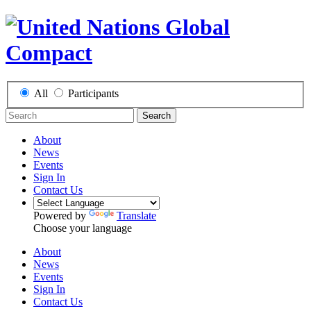
All
Participants
Search
About
News
Events
Sign In
Contact Us
Powered by
Translate
Choose your language
About
News
Events
Sign In
Contact Us