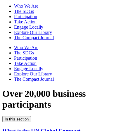
Who We Are
The SDGs
Participation
Take Action
Engage Locally
Explore Our Library
The Compact Journal
Who We Are
The SDGs
Participation
Take Action
Engage Locally
Explore Our Library
The Compact Journal
Over 20,000 business
participants
In this section
What is the UN Global Compact