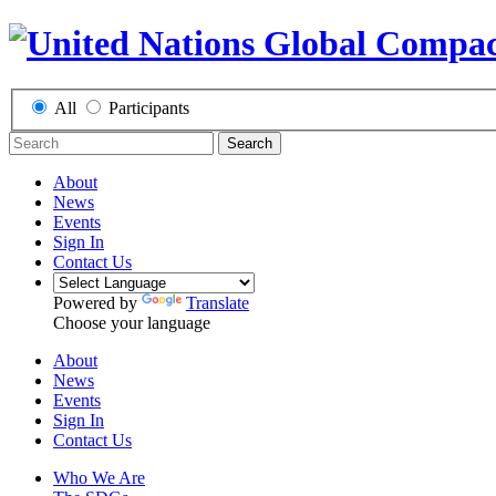
All
Participants
Search
About
News
Events
Sign In
Contact Us
Powered by
Translate
Choose your language
About
News
Events
Sign In
Contact Us
Who We Are