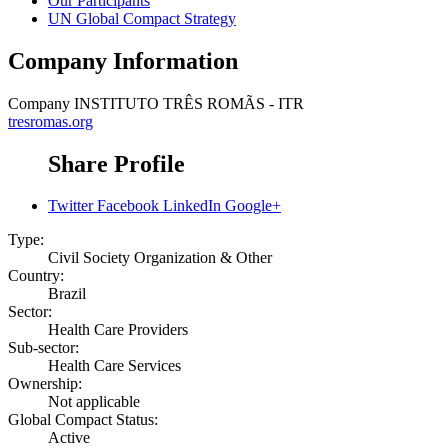
Our Participants
UN Global Compact Strategy
Company Information
Company
INSTITUTO TRÊS ROMÃS - ITR
tresromas.org
Share Profile
Twitter
Facebook
LinkedIn
Google+
Type:
Civil Society Organization & Other
Country:
Brazil
Sector:
Health Care Providers
Sub-sector:
Health Care Services
Ownership:
Not applicable
Global Compact Status:
Active