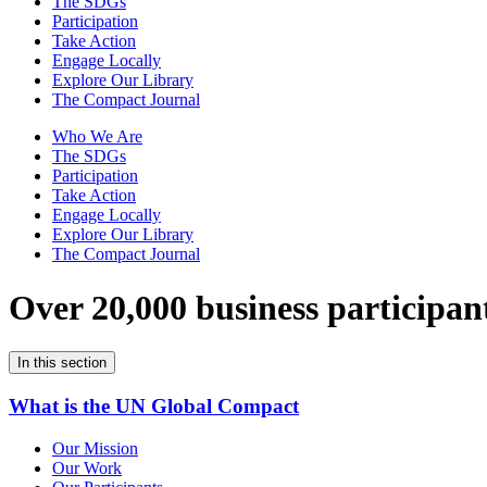
The SDGs
Participation
Take Action
Engage Locally
Explore Our Library
The Compact Journal
Who We Are
The SDGs
Participation
Take Action
Engage Locally
Explore Our Library
The Compact Journal
Over 20,000 business participan
In this section
What is the UN Global Compact
Our Mission
Our Work