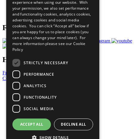
experience when using our website. With
Careers & Opportunities
your permission, we also set performance
Join Now
and functionality cookies, analytics cookies,
Prepare your CoP
advertising cookies and social media
cookies. You can click “Accept all” below if
Follow Us
you are happy for us to place cookies (you
can always change your mind later). For
more information please see our
Cookie
Policy
Have a Question?
STRICTLY NECESSARY
Frequently Asked Questions
PERFORMANCE
Contact Us
ANALYTICS
United Nations
Privacy Policy
FUNCTIONALITY
Cookies Policy
Copyright
SOCIAL MEDIA
Photo Credits
ACCEPT ALL
DECLINE ALL
SHOW DETAILS