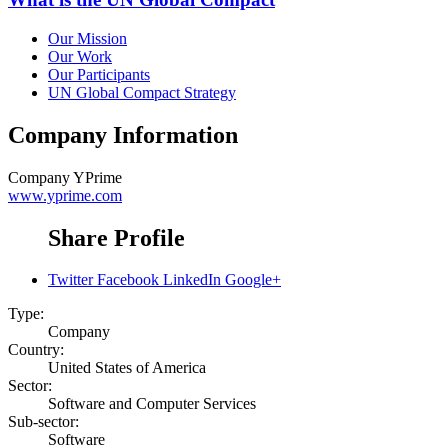
Our Mission
Our Work
Our Participants
UN Global Compact Strategy
Company Information
Company
YPrime
www.yprime.com
Share Profile
Twitter
Facebook
LinkedIn
Google+
Type:
Company
Country:
United States of America
Sector:
Software and Computer Services
Sub-sector:
Software