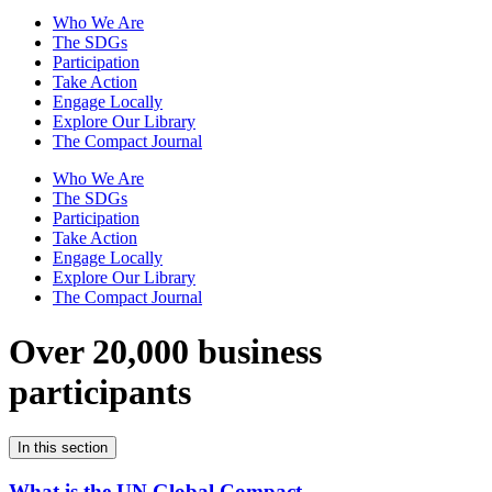
Who We Are
The SDGs
Participation
Take Action
Engage Locally
Explore Our Library
The Compact Journal
Who We Are
The SDGs
Participation
Take Action
Engage Locally
Explore Our Library
The Compact Journal
Over 20,000 business
participants
In this section
What is the UN Global Compact