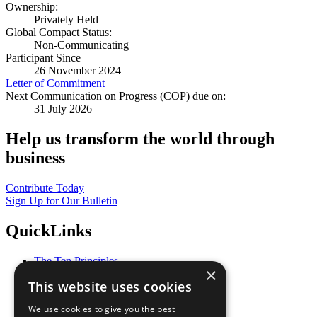
Ownership:
Privately Held
Global Compact Status:
Non-Communicating
Participant Since
26 November 2024
Letter of Commitment
Next Communication on Progress (COP) due on:
31 July 2026
Help us transform the world through
business
Contribute Today
Sign Up for Our Bulletin
QuickLinks
The Ten Principles
×
Sustainable Development Goals
This website uses cookies
Our Participants
All Our Work
We use cookies to give you the best
What You Can Do