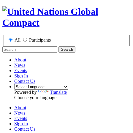
All
Participants
Search
About
News
Events
Sign In
Contact Us
Powered by
Translate
Choose your language
About
News
Events
Sign In
Contact Us