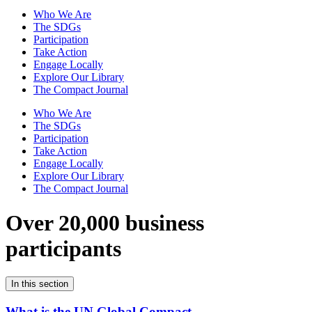
Who We Are
The SDGs
Participation
Take Action
Engage Locally
Explore Our Library
The Compact Journal
Who We Are
The SDGs
Participation
Take Action
Engage Locally
Explore Our Library
The Compact Journal
Over 20,000 business
participants
In this section
What is the UN Global Compact