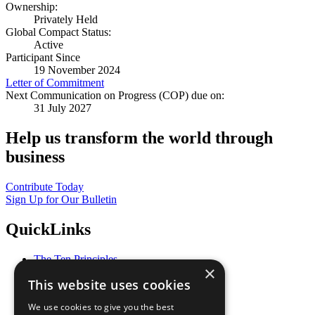
Ownership:
Privately Held
Global Compact Status:
Active
Participant Since
19 November 2024
Letter of Commitment
Next Communication on Progress (COP) due on:
31 July 2027
Help us transform the world through
business
Contribute Today
Sign Up for Our Bulletin
QuickLinks
The Ten Principles
×
Sustainable Development Goals
This website uses cookies
Our Participants
All Our Work
We use cookies to give you the best
What You Can Do