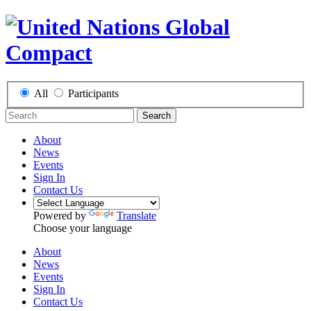
All
Participants
Search
About
News
Events
Sign In
Contact Us
Powered by
Translate
Choose your language
About
News
Events
Sign In
Contact Us