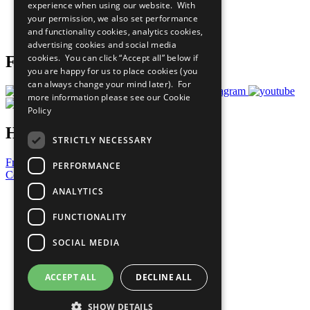
experience when using our website. With
Careers & Opportunities
your permission, we also set performance
Join Now
and functionality cookies, analytics cookies,
Prepare your CoP
advertising cookies and social media
cookies. You can click “Accept all” below if
Follow Us
you are happy for us to place cookies (you
can always change your mind later). For
more information please see our
Cookie
Policy
Have a Question?
STRICTLY NECESSARY
Frequently Asked Questions
PERFORMANCE
Contact Us
ANALYTICS
United Nations
Privacy Policy
FUNCTIONALITY
Cookies Policy
Copyright
SOCIAL MEDIA
Photo Credits
ACCEPT ALL
DECLINE ALL
SHOW DETAILS