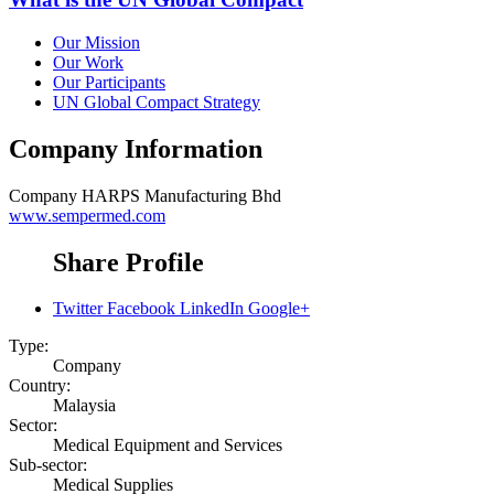
Our Mission
Our Work
Our Participants
UN Global Compact Strategy
Company Information
Company
HARPS Manufacturing Bhd
www.sempermed.com
Share Profile
Twitter
Facebook
LinkedIn
Google+
Type:
Company
Country:
Malaysia
Sector:
Medical Equipment and Services
Sub-sector:
Medical Supplies