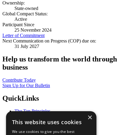
Ownership:
State-owned
Global Compact Status:
Active
Participant Since
25 November 2024
Letter of Commitment
Next Communication on Progress (COP) due on:
31 July 2027
Help us transform the world through
business
Contribute Today
Sign Up for Our Bulletin
QuickLinks
The Ten Principles
×
Sustainable Development Goals
This website uses cookies
Our Participants
All Our Work
We use cookies to give you the best
What You Can Do