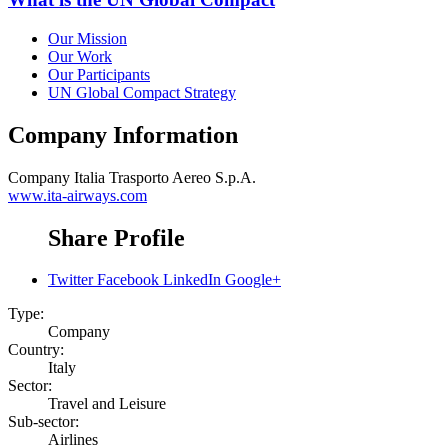
Our Mission
Our Work
Our Participants
UN Global Compact Strategy
Company Information
Company
Italia Trasporto Aereo S.p.A.
www.ita-airways.com
Share Profile
Twitter
Facebook
LinkedIn
Google+
Type:
Company
Country:
Italy
Sector:
Travel and Leisure
Sub-sector:
Airlines