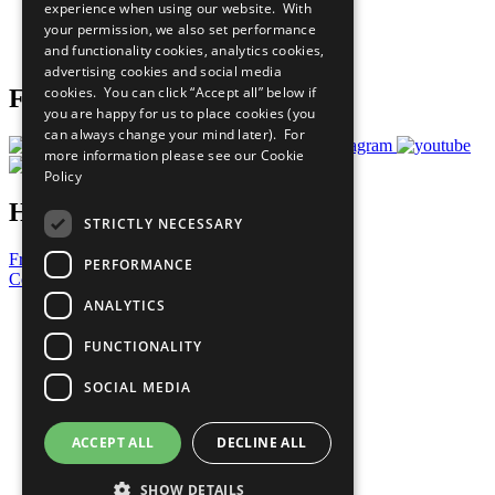
experience when using our website. With
Careers & Opportunities
your permission, we also set performance
Join Now
and functionality cookies, analytics cookies,
Prepare your CoP
advertising cookies and social media
cookies. You can click “Accept all” below if
Follow Us
you are happy for us to place cookies (you
can always change your mind later). For
more information please see our
Cookie
Policy
Have a Question?
STRICTLY NECESSARY
Frequently Asked Questions
PERFORMANCE
Contact Us
ANALYTICS
United Nations
Privacy Policy
FUNCTIONALITY
Cookies Policy
Copyright
SOCIAL MEDIA
Photo Credits
ACCEPT ALL
DECLINE ALL
SHOW DETAILS