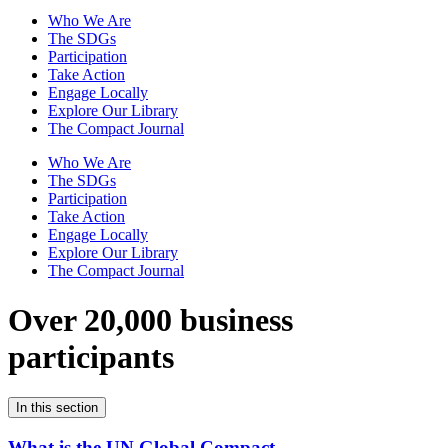
Who We Are
The SDGs
Participation
Take Action
Engage Locally
Explore Our Library
The Compact Journal
Who We Are
The SDGs
Participation
Take Action
Engage Locally
Explore Our Library
The Compact Journal
Over 20,000 business
participants
In this section
What is the UN Global Compact