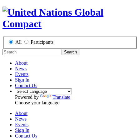
All
Participants
Search
About
News
Events
Sign In
Contact Us
Powered by
Translate
Choose your language
About
News
Events
Sign In
Contact Us