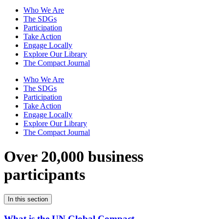
Who We Are
The SDGs
Participation
Take Action
Engage Locally
Explore Our Library
The Compact Journal
Who We Are
The SDGs
Participation
Take Action
Engage Locally
Explore Our Library
The Compact Journal
Over 20,000 business
participants
In this section
What is the UN Global Compact