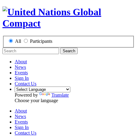
All
Participants
Search
About
News
Events
Sign In
Contact Us
Powered by
Translate
Choose your language
About
News
Events
Sign In
Contact Us