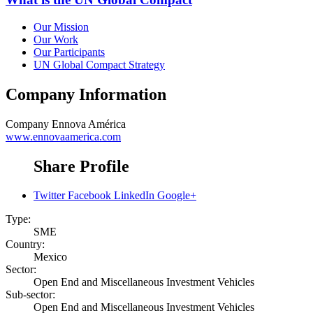
Our Mission
Our Work
Our Participants
UN Global Compact Strategy
Company Information
Company
Ennova América
www.ennovaamerica.com
Share Profile
Twitter
Facebook
LinkedIn
Google+
Type:
SME
Country:
Mexico
Sector:
Open End and Miscellaneous Investment Vehicles
Sub-sector:
Open End and Miscellaneous Investment Vehicles