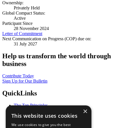
Ownership:
Privately Held
Global Compact Status:
Active
Participant Since
28 November 2024
Letter of Commitment
Next Communication on Progress (COP) due on:
31 July 2027
Help us transform the world through
business
Contribute Today
Sign Up for Our Bulletin
QuickLinks
The Ten Principles
×
Sustainable Development Goals
This website uses cookies
Our Participants
All Our Work
We use cookies to give you the best
What You Can Do