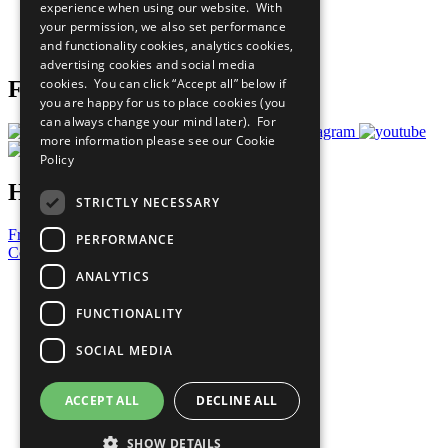
experience when using our website. With
Careers & Opportunities
your permission, we also set performance
Join Now
and functionality cookies, analytics cookies,
Prepare your CoP
advertising cookies and social media
cookies. You can click “Accept all” below if
Follow Us
you are happy for us to place cookies (you
can always change your mind later). For
more information please see our
Cookie
Policy
Have a Question?
STRICTLY NECESSARY
Frequently Asked Questions
PERFORMANCE
Contact Us
ANALYTICS
United Nations
Privacy Policy
FUNCTIONALITY
Cookies Policy
Copyright
SOCIAL MEDIA
Photo Credits
ACCEPT ALL
DECLINE ALL
SHOW DETAILS