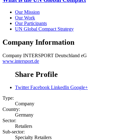
Our Mission
Our Work
Our Participants
UN Global Compact Strategy
Company Information
Company
INTERSPORT Deutschland eG
www.intersport.de
Share Profile
Twitter
Facebook
LinkedIn
Google+
Type:
Company
Country:
Germany
Sector:
Retailers
Sub-sector:
Specialty Retailers