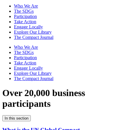
Who We Are
The SDGs
Participation
Take Action
Engage Locally
Explore Our Library
The Compact Journal
Who We Are
The SDGs
Participation
Take Action
Engage Locally
Explore Our Library
The Compact Journal
Over 20,000 business
participants
In this section
What is the UN Global Compact