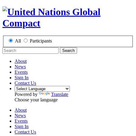
All
Participants
Search
About
News
Events
Sign In
Contact Us
Powered by
Translate
Choose your language
About
News
Events
Sign In
Contact Us