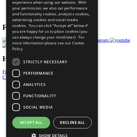
experience when using our website. With
Careers & Opportunities
your permission, we also set performance
Join Now
and functionality cookies, analytics cookies,
Prepare your CoP
advertising cookies and social media
cookies. You can click “Accept all” below if
Follow Us
you are happy for us to place cookies (you
can always change your mind later). For
more information please see our
Cookie
Policy
Have a Question?
STRICTLY NECESSARY
Frequently Asked Questions
PERFORMANCE
Contact Us
ANALYTICS
United Nations
Privacy Policy
FUNCTIONALITY
Cookies Policy
Copyright
SOCIAL MEDIA
Photo Credits
ACCEPT ALL
DECLINE ALL
SHOW DETAILS