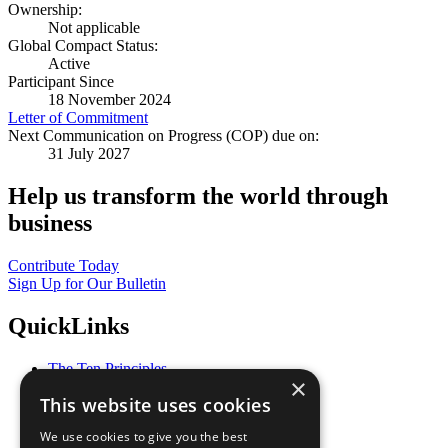
Ownership:
Not applicable
Global Compact Status:
Active
Participant Since
18 November 2024
Letter of Commitment
Next Communication on Progress (COP) due on:
31 July 2027
Help us transform the world through
business
Contribute Today
Sign Up for Our Bulletin
QuickLinks
The Ten Principles
×
Sustainable Development Goals
This website uses cookies
Our Participants
All Our Work
We use cookies to give you the best
What You Can Do