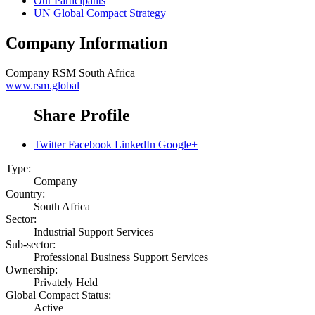
Our Participants
UN Global Compact Strategy
Company Information
Company
RSM South Africa
www.rsm.global
Share Profile
Twitter
Facebook
LinkedIn
Google+
Type:
Company
Country:
South Africa
Sector:
Industrial Support Services
Sub-sector:
Professional Business Support Services
Ownership:
Privately Held
Global Compact Status:
Active