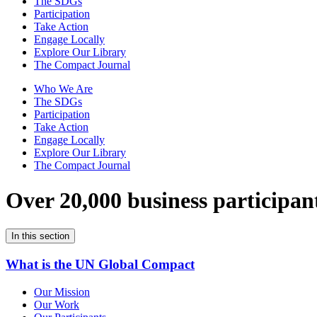
The SDGs
Participation
Take Action
Engage Locally
Explore Our Library
The Compact Journal
Who We Are
The SDGs
Participation
Take Action
Engage Locally
Explore Our Library
The Compact Journal
Over 20,000 business participan
In this section
What is the UN Global Compact
Our Mission
Our Work