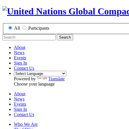
All
Participants
Search
About
News
Events
Sign In
Contact Us
Powered by
Translate
Choose your language
About
News
Events
Sign In
Contact Us
Who We Are