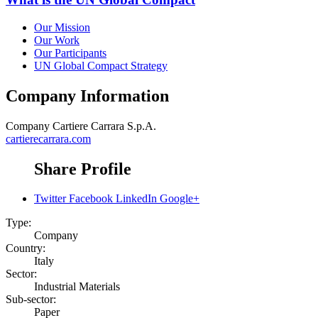
Our Mission
Our Work
Our Participants
UN Global Compact Strategy
Company Information
Company
Cartiere Carrara S.p.A.
cartierecarrara.com
Share Profile
Twitter
Facebook
LinkedIn
Google+
Type:
Company
Country:
Italy
Sector:
Industrial Materials
Sub-sector:
Paper