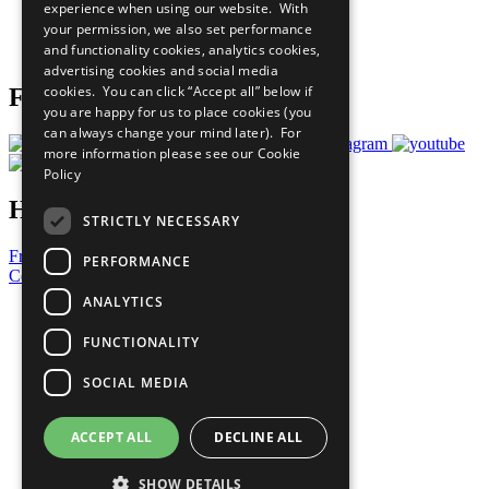
experience when using our website. With
Careers & Opportunities
your permission, we also set performance
Join Now
and functionality cookies, analytics cookies,
Prepare your CoP
advertising cookies and social media
cookies. You can click “Accept all” below if
Follow Us
you are happy for us to place cookies (you
can always change your mind later). For
more information please see our
Cookie
Policy
Have a Question?
STRICTLY NECESSARY
Frequently Asked Questions
PERFORMANCE
Contact Us
ANALYTICS
United Nations
Privacy Policy
FUNCTIONALITY
Cookies Policy
Copyright
SOCIAL MEDIA
Photo Credits
ACCEPT ALL
DECLINE ALL
SHOW DETAILS