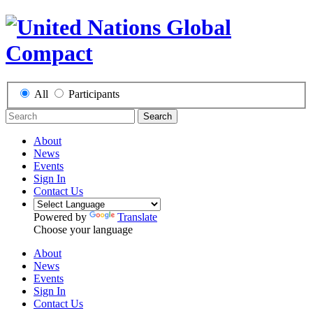
All
Participants
Search
About
News
Events
Sign In
Contact Us
Powered by
Translate
Choose your language
About
News
Events
Sign In
Contact Us