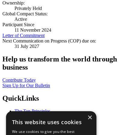
Ownership:
Privately Held
Global Compact Status:
Active
Participant Since
11 November 2024
Letter of Commitment
Next Communication on Progress (COP) due on:
31 July 2027
Help us transform the world through
business
Contribute Today
Sign Up for Our Bulletin
QuickLinks
The Ten Principles
×
Sustainable Development Goals
This website uses cookies
Our Participants
All Our Work
We use cookies to give you the best
What You Can Do