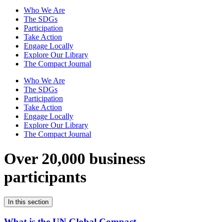
Who We Are
The SDGs
Participation
Take Action
Engage Locally
Explore Our Library
The Compact Journal
Who We Are
The SDGs
Participation
Take Action
Engage Locally
Explore Our Library
The Compact Journal
Over 20,000 business
participants
In this section
What is the UN Global Compact