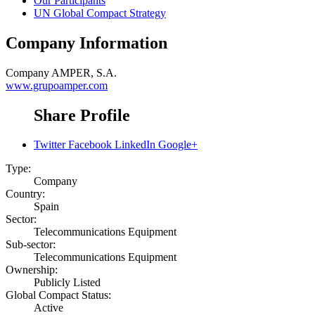
Our Participants
UN Global Compact Strategy
Company Information
Company
AMPER, S.A.
www.grupoamper.com
Share Profile
Twitter
Facebook
LinkedIn
Google+
Type:
Company
Country:
Spain
Sector:
Telecommunications Equipment
Sub-sector:
Telecommunications Equipment
Ownership:
Publicly Listed
Global Compact Status:
Active