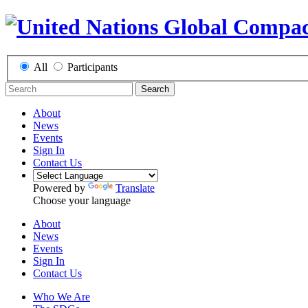
All
Participants
Search
About
News
Events
Sign In
Contact Us
Powered by
Translate
Choose your language
About
News
Events
Sign In
Contact Us
Who We Are