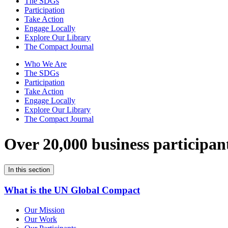
The SDGs
Participation
Take Action
Engage Locally
Explore Our Library
The Compact Journal
Who We Are
The SDGs
Participation
Take Action
Engage Locally
Explore Our Library
The Compact Journal
Over 20,000 business participan
In this section
What is the UN Global Compact
Our Mission
Our Work