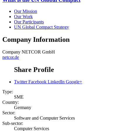
Our Mission
Our Work
Our Participants
UN Global Compact Strategy
Company Information
Company
NETCOR GmbH
netcor.de
Share Profile
Twitter
Facebook
LinkedIn
Google+
Type:
SME
Country:
Germany
Sector:
Software and Computer Services
Sub-sector:
Computer Services