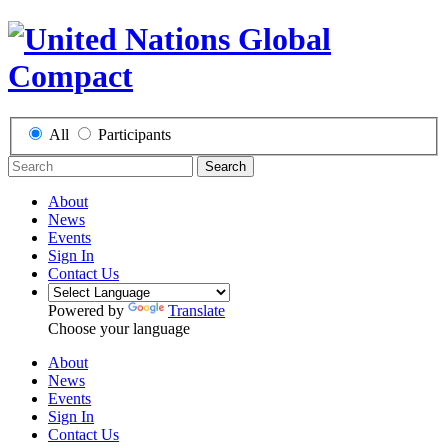
All
Participants
Search
About
News
Events
Sign In
Contact Us
Powered by
Translate
Choose your language
About
News
Events
Sign In
Contact Us