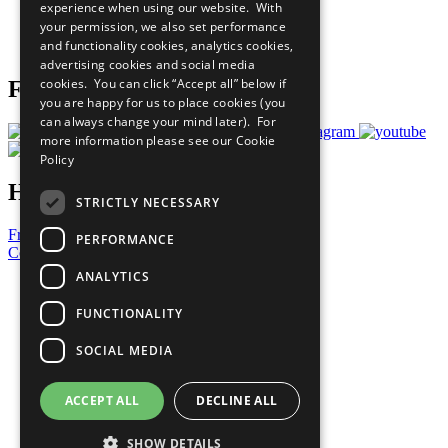
experience when using our website. With
Careers & Opportunities
your permission, we also set performance
Join Now
and functionality cookies, analytics cookies,
Prepare your CoP
advertising cookies and social media
cookies. You can click “Accept all” below if
Follow Us
you are happy for us to place cookies (you
can always change your mind later). For
more information please see our
Cookie
Policy
Have a Question?
STRICTLY NECESSARY
Frequently Asked Questions
PERFORMANCE
Contact Us
ANALYTICS
United Nations
Privacy Policy
FUNCTIONALITY
Cookies Policy
Copyright
SOCIAL MEDIA
Photo Credits
ACCEPT ALL
DECLINE ALL
SHOW DETAILS