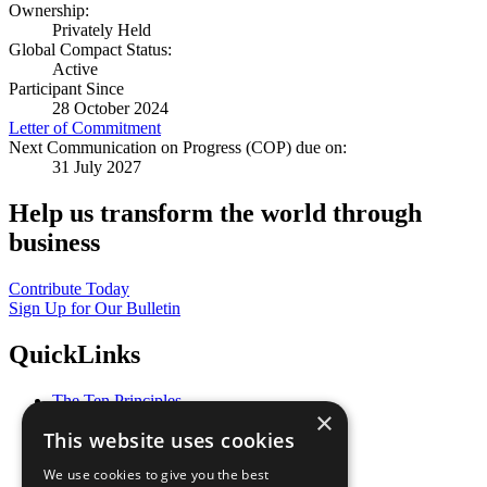
Ownership:
Privately Held
Global Compact Status:
Active
Participant Since
28 October 2024
Letter of Commitment
Next Communication on Progress (COP) due on:
31 July 2027
Help us transform the world through
business
Contribute Today
Sign Up for Our Bulletin
QuickLinks
The Ten Principles
×
Sustainable Development Goals
This website uses cookies
Our Participants
All Our Work
We use cookies to give you the best
What You Can Do