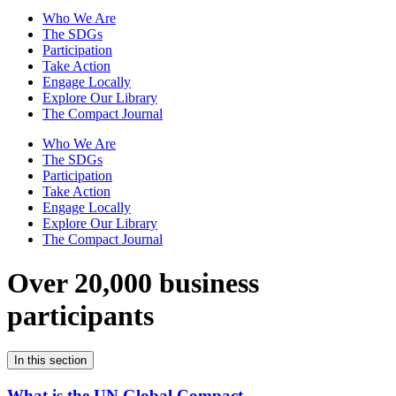
Who We Are
The SDGs
Participation
Take Action
Engage Locally
Explore Our Library
The Compact Journal
Who We Are
The SDGs
Participation
Take Action
Engage Locally
Explore Our Library
The Compact Journal
Over 20,000 business
participants
In this section
What is the UN Global Compact