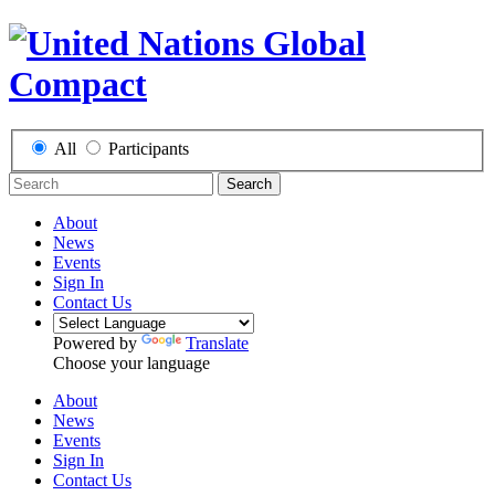
All
Participants
Search
About
News
Events
Sign In
Contact Us
Powered by
Translate
Choose your language
About
News
Events
Sign In
Contact Us