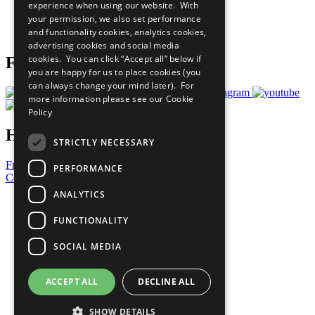
experience when using our website. With
Careers & Opportunities
your permission, we also set performance
Join Now
and functionality cookies, analytics cookies,
Prepare your CoP
advertising cookies and social media
cookies. You can click “Accept all” below if
Follow Us
you are happy for us to place cookies (you
can always change your mind later). For
more information please see our
Cookie
Policy
Have a Question?
STRICTLY NECESSARY
Frequently Asked Questions
PERFORMANCE
Contact Us
ANALYTICS
United Nations
Privacy Policy
FUNCTIONALITY
Cookies Policy
Copyright
SOCIAL MEDIA
Photo Credits
ACCEPT ALL
DECLINE ALL
SHOW DETAILS