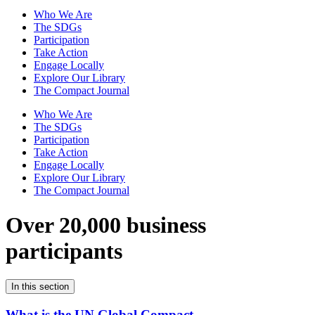
Who We Are
The SDGs
Participation
Take Action
Engage Locally
Explore Our Library
The Compact Journal
Who We Are
The SDGs
Participation
Take Action
Engage Locally
Explore Our Library
The Compact Journal
Over 20,000 business
participants
In this section
What is the UN Global Compact