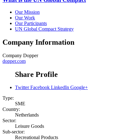
Our Mission
Our Work
Our Participants
UN Global Compact Strategy
Company Information
Company
Dopper
dopper.com
Share Profile
Twitter
Facebook
LinkedIn
Google+
Type:
SME
Country:
Netherlands
Sector:
Leisure Goods
Sub-sector:
Recreational Products