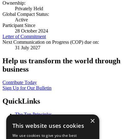
Ownership:
Privately Held
Global Compact Status:
Active
Participant Since
28 October 2024
Letter of Commitment
Next Communication on Progress (COP) due on:
31 July 2027
Help us transform the world through
business
Contribute Today
Sign Up for Our Bulletin
QuickLinks
The Ten Principles
×
Sustainable Development Goals
This website uses cookies
Our Participants
All Our Work
We use cookies to give you the best
What You Can Do