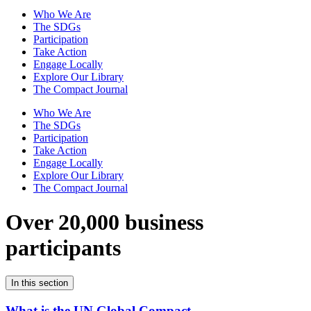
Who We Are
The SDGs
Participation
Take Action
Engage Locally
Explore Our Library
The Compact Journal
Who We Are
The SDGs
Participation
Take Action
Engage Locally
Explore Our Library
The Compact Journal
Over 20,000 business
participants
In this section
What is the UN Global Compact