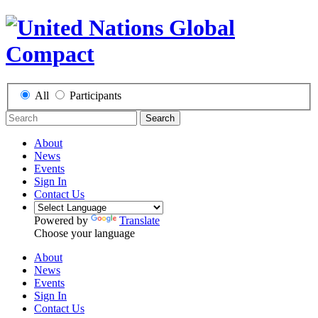
All
Participants
Search
About
News
Events
Sign In
Contact Us
Powered by
Translate
Choose your language
About
News
Events
Sign In
Contact Us