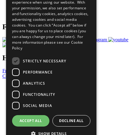
experience when using our website. With
Careers & Opportunities
your permission, we also set performance
Join Now
and functionality cookies, analytics cookies,
Prepare your CoP
advertising cookies and social media
cookies. You can click “Accept all” below if
Follow Us
you are happy for us to place cookies (you
can always change your mind later). For
more information please see our
Cookie
Policy
Have a Question?
STRICTLY NECESSARY
Frequently Asked Questions
PERFORMANCE
Contact Us
ANALYTICS
United Nations
Privacy Policy
FUNCTIONALITY
Cookies Policy
Copyright
SOCIAL MEDIA
Photo Credits
ACCEPT ALL
DECLINE ALL
SHOW DETAILS