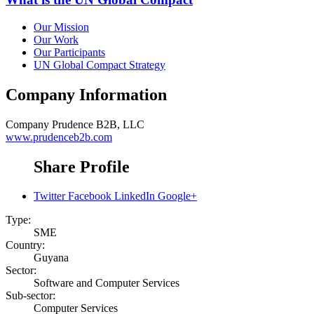
Our Mission
Our Work
Our Participants
UN Global Compact Strategy
Company Information
Company
Prudence B2B, LLC
www.prudenceb2b.com
Share Profile
Twitter
Facebook
LinkedIn
Google+
Type:
SME
Country:
Guyana
Sector:
Software and Computer Services
Sub-sector:
Computer Services