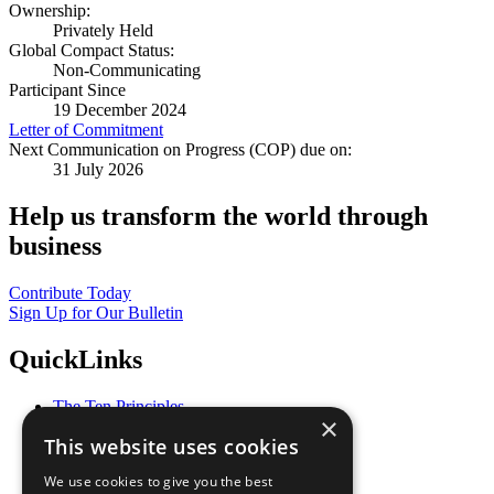
Ownership:
Privately Held
Global Compact Status:
Non-Communicating
Participant Since
19 December 2024
Letter of Commitment
Next Communication on Progress (COP) due on:
31 July 2026
Help us transform the world through
business
Contribute Today
Sign Up for Our Bulletin
QuickLinks
The Ten Principles
×
Sustainable Development Goals
This website uses cookies
Our Participants
All Our Work
We use cookies to give you the best
What You Can Do