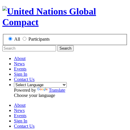
All
Participants
Search
About
News
Events
Sign In
Contact Us
Powered by
Translate
Choose your language
About
News
Events
Sign In
Contact Us