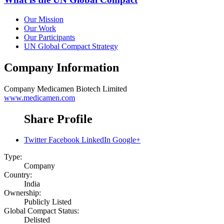
Our Mission
Our Work
Our Participants
UN Global Compact Strategy
Company Information
Company
Medicamen Biotech Limited
www.medicamen.com
Share Profile
Twitter
Facebook
LinkedIn
Google+
Type:
Company
Country:
India
Ownership:
Publicly Listed
Global Compact Status:
Delisted