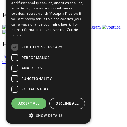
and functionality cookies, analytics cookies,
Prepare your CoP
advertising cookies and social media
cookies. You can click “Accept all” below if
Follow Us
you are happy for us to place cookies (you
can always change your mind later). For
more information please see our
Cookie
Policy
Have a Question?
STRICTLY NECESSARY
Frequently Asked Questions
PERFORMANCE
Contact Us
ANALYTICS
United Nations
Privacy Policy
FUNCTIONALITY
Cookies Policy
Copyright
SOCIAL MEDIA
Photo Credits
ACCEPT ALL
DECLINE ALL
SHOW DETAILS