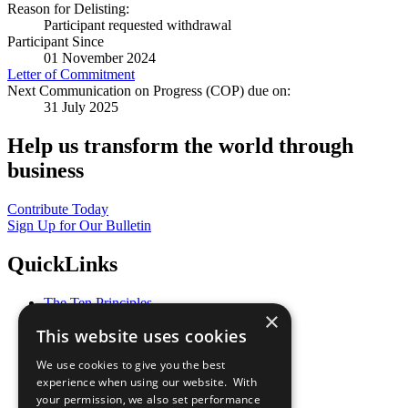
Reason for Delisting:
Participant requested withdrawal
Participant Since
01 November 2024
Letter of Commitment
Next Communication on Progress (COP) due on:
31 July 2025
Help us transform the world through
business
Contribute Today
Sign Up for Our Bulletin
QuickLinks
The Ten Principles
×
Sustainable Development Goals
This website uses cookies
Our Participants
All Our Work
We use cookies to give you the best
What You Can Do
experience when using our website. With
Careers & Opportunities
your permission, we also set performance
Join Now