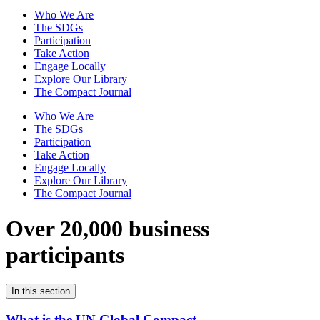
Who We Are
The SDGs
Participation
Take Action
Engage Locally
Explore Our Library
The Compact Journal
Who We Are
The SDGs
Participation
Take Action
Engage Locally
Explore Our Library
The Compact Journal
Over 20,000 business
participants
In this section
What is the UN Global Compact